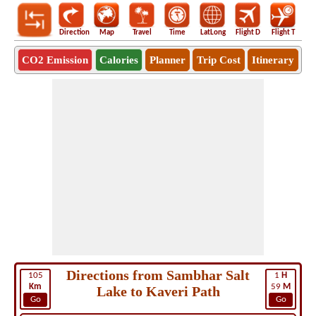
Direction
Map
Travel
Time
LatLong
Flight D
Flight T
Ho
CO2 Emission
Calories
Planner
Trip Cost
Itinerary
Directions from Sambhar Salt
105
1
H
Km
59
M
Lake to Kaveri Path
Go
Go