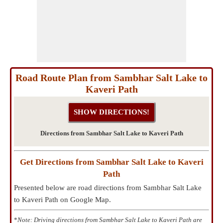
Road Route Plan from Sambhar Salt Lake to
Kaveri Path
Directions from Sambhar Salt Lake to Kaveri Path
Get Directions from Sambhar Salt Lake to Kaveri
Path
Presented below are road directions from Sambhar Salt Lake
to Kaveri Path on Google Map.
*
Note: Driving directions from Sambhar Salt Lake to Kaveri Path are