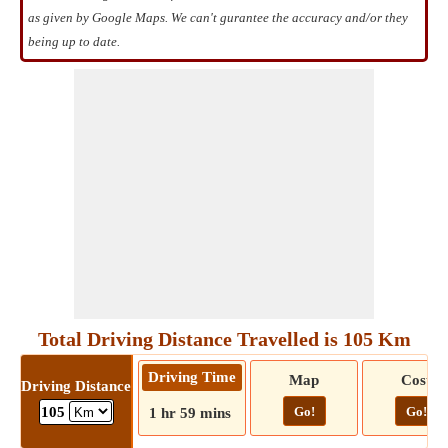
as given by Google Maps. We can't gurantee the accuracy and/or they
being up to date.
Total Driving Distance Travelled is 105 Km
Driving Time
Map
Cost
Driving Distance
Go!
Go!
105
1 hr 59 mins