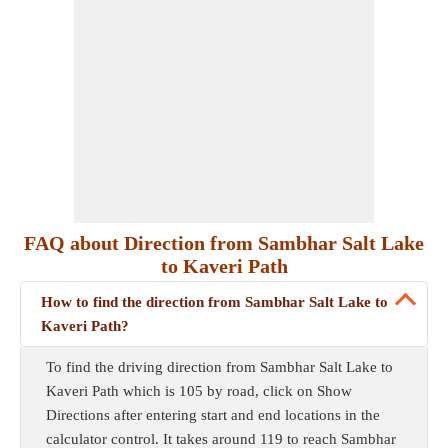
FAQ about Direction from Sambhar Salt Lake
to Kaveri Path
How to find the direction from Sambhar Salt Lake to
Kaveri Path?
To find the driving direction from Sambhar Salt Lake to
Kaveri Path which is 105 by road, click on Show
Directions after entering start and end locations in the
calculator control. It takes around 119 to reach Sambhar