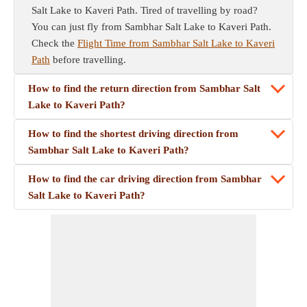
Salt Lake to Kaveri Path. Tired of travelling by road?
You can just fly from Sambhar Salt Lake to Kaveri Path.
Check the
Flight Time from Sambhar Salt Lake to Kaveri
Path
before travelling.
How to find the return direction from Sambhar Salt
Lake to Kaveri Path?
How to find the shortest driving direction from
Sambhar Salt Lake to Kaveri Path?
How to find the car driving direction from Sambhar
Salt Lake to Kaveri Path?