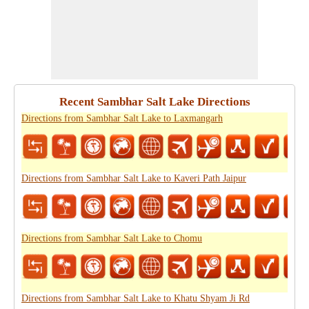
Recent Sambhar Salt Lake Directions
Directions from Sambhar Salt Lake to Laxmangarh
Directions from Sambhar Salt Lake to Kaveri Path Jaipur
Directions from Sambhar Salt Lake to Chomu
Directions from Sambhar Salt Lake to Khatu Shyam Ji Rd