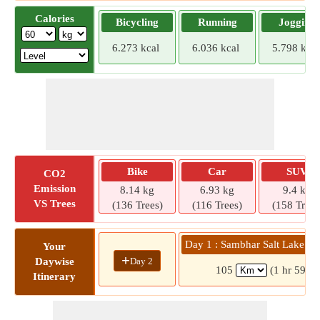
Calories
Bicycling
Running
Jogging
6.273 kcal
6.036 kcal
5.798 kcal
Bike
Car
SUV
CO2
Emission
8.14 kg
6.93 kg
9.4 kg
VS Trees
(136 Trees)
(116 Trees)
(158 Trees
Day 1 : Sambhar Salt Lake » 
Your
+
Day 2
Daywise
105
(1 hr 59 mi
Itinerary