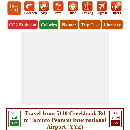
Direction
Map
Travel
Time
LatLong
Flight D
Flight T
Ho
CO2 Emission
Calories
Planner
Trip Cost
Itinerary
Travel from 5110 Creekbank Rd
507
0
H
cal
12
M
to Toronto Pearson International
Go
Go
Airport (YYZ)