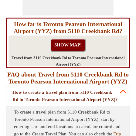
How far is Toronto Pearson International
Airport (YYZ) from 5110 Creekbank Rd?
Travel from 5110 Creekbank Rd to Toronto Pearson International
Airport (YYZ)
FAQ about Travel from 5110 Creekbank Rd to
Toronto Pearson International Airport (YYZ)
How to create a travel plan from 5110 Creekbank
Rd to Toronto Pearson International Airport (YYZ)?
To create a travel plan from 5110 Creekbank Rd to
Toronto Pearson International Airport (YYZ), start by
entering start and end locations in calculator control and
go to the Create Travel Plan. You can also check the
Trip