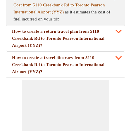
Cost from 5110 Creekbank Rd to Toronto Pearson
International Airport (YYZ)
as it estimates the cost of
fuel incurred on your trip
How to create a return travel plan from 5110
Creekbank Rd to Toronto Pearson International
Airport (YYZ)?
How to create a travel itinerary from 5110
Creekbank Rd to Toronto Pearson International
Airport (YYZ)?