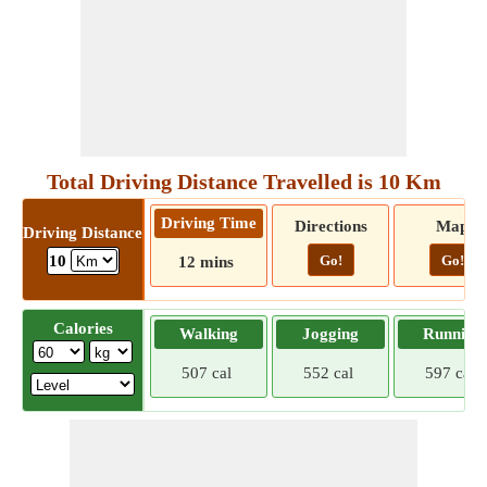
Total Driving Distance Travelled is 10 Km
Driving Time
Directions
Map
Driving Distance
Go!
Go!
10
12 mins
Calories
Walking
Jogging
Running
507 cal
552 cal
597 cal