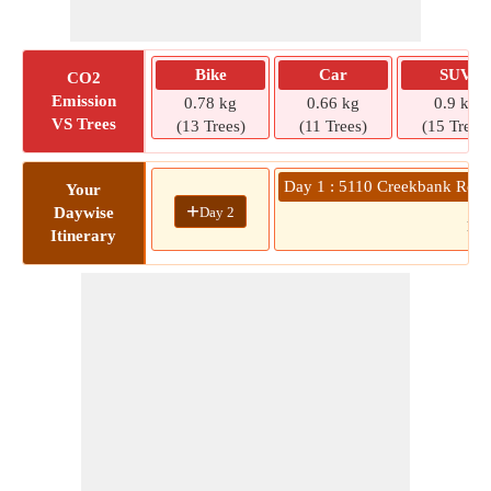
Bike
Car
SUV
CO2
Emission
0.78 kg
0.66 kg
0.9 kg
VS Trees
(13 Trees)
(11 Trees)
(15 Trees)
Day 1 : 5110 Creekbank Rd » 
Your
+
Day 2
Daywise
10
Itinerary