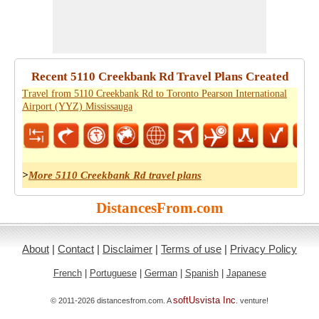
Recent 5110 Creekbank Rd Travel Plans Created
Travel from 5110 Creekbank Rd to Toronto Pearson International
Airport (YYZ) Mississauga
>
More 5110 Creekbank Rd travel plans
DistancesFrom.com
About
|
Contact
|
Disclaimer
|
Terms of use
|
Privacy Policy
French
|
Portuguese
|
German
|
Spanish
|
Japanese
softUsvista Inc
© 2011-2026 distancesfrom.com. A
. venture!