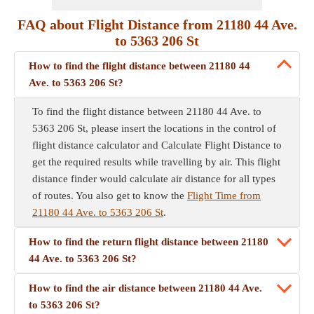
FAQ about Flight Distance from 21180 44 Ave.
to 5363 206 St
How to find the flight distance between 21180 44
Ave. to 5363 206 St?
To find the flight distance between 21180 44 Ave. to
5363 206 St, please insert the locations in the control of
flight distance calculator and Calculate Flight Distance to
get the required results while travelling by air. This flight
distance finder would calculate air distance for all types
of routes. You also get to know the
Flight Time from
21180 44 Ave. to 5363 206 St
.
How to find the return flight distance between 21180
44 Ave. to 5363 206 St?
How to find the air distance between 21180 44 Ave.
to 5363 206 St?