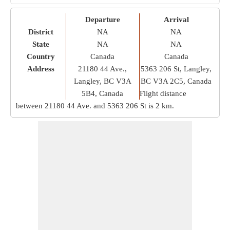
Departure
Arrival
District
NA
NA
State
NA
NA
Country
Canada
Canada
Address
21180 44 Ave.,
5363 206 St, Langley,
Langley, BC V3A
BC V3A 2C5, Canada
5B4, Canada
Flight distance
between 21180 44 Ave. and 5363 206 St is
2 km
.