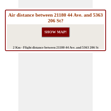
Air distance between 21180 44 Ave. and 5363
206 St?
2 Km - Flight distance between 21180 44 Ave. and 5363 206 St