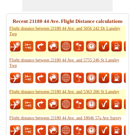
Recent 21180 44 Ave. Flight Distance calculations
Flight distance between 21180 44 Ave. and 5056 242 Dr Langley
Twp
Flight distance between 21180 44 Ave. and 5755 246 St Langley
Twp
Flight distance between 21180 44 Ave. and 5363 206 St Langley
Flight distance between 21180 44 Ave. and 18046 57a Ave Surrey