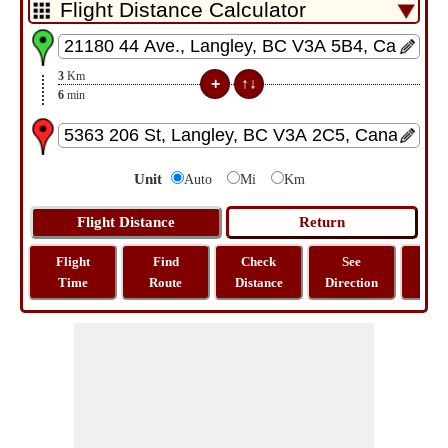
3
Km
6
min
Unit
Auto
Mi
Km
Flight
Find
Check
See
Sh
Time
Route
Distance
Direction
M