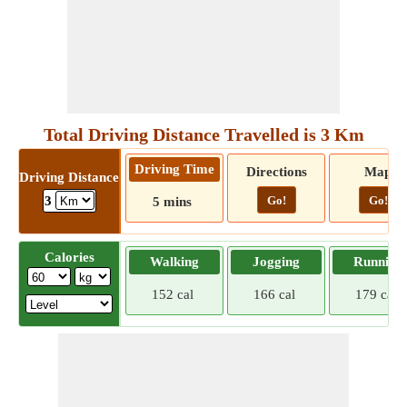
Total Driving Distance Travelled is 3 Km
Driving Time
Directions
Map
Driving Distance
Go!
Go!
3
5 mins
Calories
Walking
Jogging
Running
152 cal
166 cal
179 cal