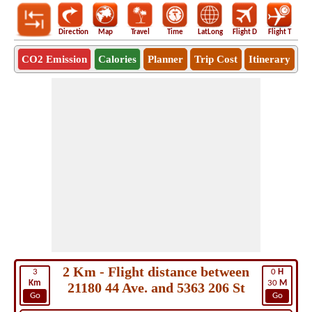
Direction
Map
Travel
Time
LatLong
Flight D
Flight T
Ho
CO2 Emission
Calories
Planner
Trip Cost
Itinerary
2 Km - Flight distance between
3
0
H
Km
30
M
21180 44 Ave. and 5363 206 St
Go
Go