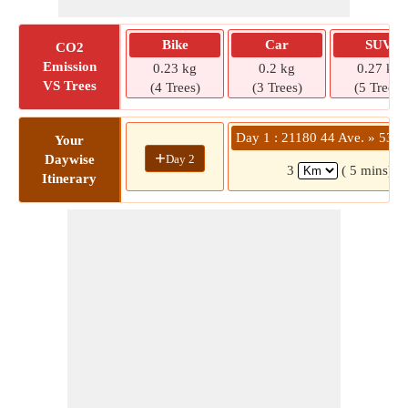
Bike
Car
SUV
CO2
Emission
0.23 kg
0.2 kg
0.27 kg
VS Trees
(4 Trees)
(3 Trees)
(5 Trees)
Day 1 : 21180 44 Ave. » 5363
Your
+
Day 2
Daywise
3
( 5 mins)
Itinerary