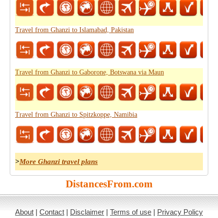
Travel from Ghanzi to Islamabad, Pakistan
Travel from Ghanzi to Gaborone, Botswana via Maun
Travel from Ghanzi to Spitzkoppe, Namibia
>
More Ghanzi travel plans
DistancesFrom.com
About
|
Contact
|
Disclaimer
|
Terms of use
|
Privacy Policy