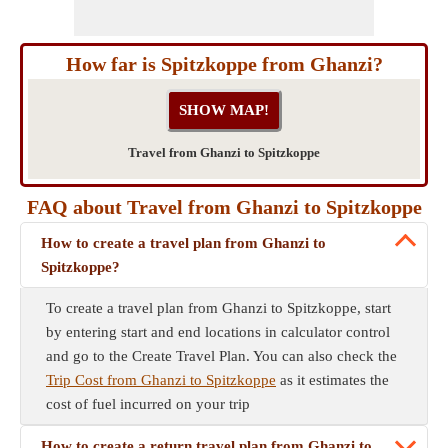
How far is Spitzkoppe from Ghanzi?
Travel from Ghanzi to Spitzkoppe
FAQ about Travel from Ghanzi to Spitzkoppe
How to create a travel plan from Ghanzi to
Spitzkoppe?
To create a travel plan from Ghanzi to Spitzkoppe, start
by entering start and end locations in calculator control
and go to the Create Travel Plan. You can also check the
Trip Cost from Ghanzi to Spitzkoppe
as it estimates the
cost of fuel incurred on your trip
How to create a return travel plan from Ghanzi to