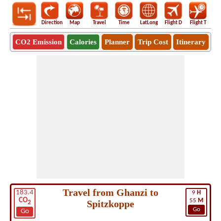
Direction
Map
Travel
Time
LatLong
Flight D
Flight T
Ho
CO2 Emission
Calories
Planner
Trip Cost
Itinerary
Travel from Ghanzi to
183.4
9
H
CO
55
M
Spitzkoppe
2
Go
Go