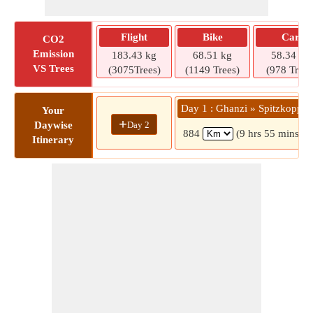
Flight
Bike
Car
CO2
Emission
183.43 kg
68.51 kg
58.34 kg
VS Trees
(3075Trees)
(1149 Trees)
(978 Trees
Day 1 : Ghanzi » Spitzkoppe
Your
+
Day 2
Daywise
884
(9 hrs 55 mins)
Itinerary