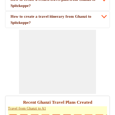
Spitzkoppe?
How to create a travel itinerary from Ghanzi to
Spitzkoppe?
Recent Ghanzi Travel Plans Created
Travel from Ghanzi to A1