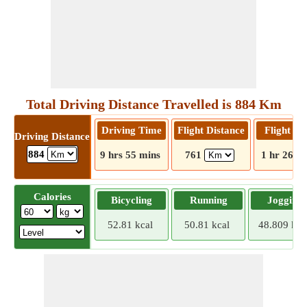
Total Driving Distance Travelled is 884 Km
Driving Time
Flight Distance
Flight T
Driving Distance
884
9 hrs 55 mins
761
1 hr 26 m
Calories
Bicycling
Running
Jogging
52.81 kcal
50.81 kcal
48.809 kca