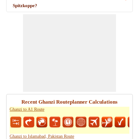
Spitzkoppe?
Recent Ghanzi Routeplanner Calculations
Ghanzi to A1 Route
Ghanzi to Islamabad, Pakistan Route