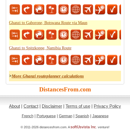
Ghanzi to Gaborone, Botswana Route via Maun
Ghanzi to Spitzkoppe, Namibia Route
>
More Ghanzi routeplanner calculations
DistancesFrom.com
About
|
Contact
|
Disclaimer
|
Terms of use
|
Privacy Policy
French
|
Portuguese
|
German
|
Spanish
|
Japanese
softUsvista Inc
© 2011-2026 distancesfrom.com. A
. venture!