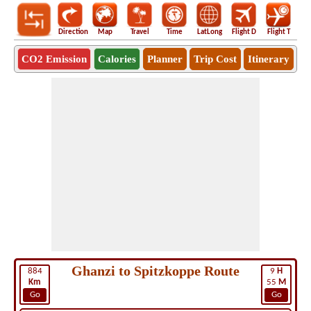
Direction
Map
Travel
Time
LatLong
Flight D
Flight T
Ho
CO2 Emission
Calories
Planner
Trip Cost
Itinerary
Ghanzi to Spitzkoppe Route
884
9
H
Km
55
M
Go
Go