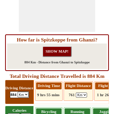
How far is Spitzkoppe from Ghanzi?
884 Km - Distance from Ghanzi to Spitzkoppe
Total Driving Distance Travelled is 884 Km
Driving Time
Flight Distance
Flight T
Driving Distance
884
9 hrs 55 mins
761
1 hr 26 m
Calories
Bicycling
Running
Jogging