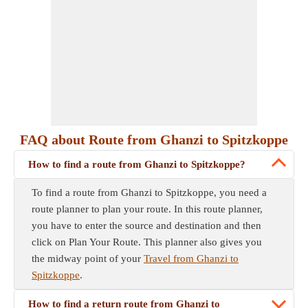
FAQ about Route from Ghanzi to Spitzkoppe
How to find a route from Ghanzi to Spitzkoppe?
To find a route from Ghanzi to Spitzkoppe, you need a
route planner to plan your route. In this route planner,
you have to enter the source and destination and then
click on Plan Your Route. This planner also gives you
the midway point of your
Travel from Ghanzi to
Spitzkoppe
.
How to find a return route from Ghanzi to