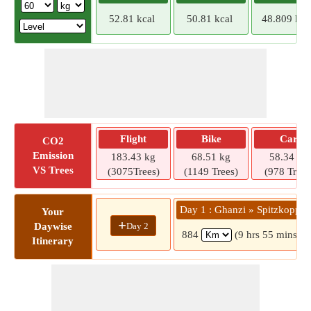
52.81 kcal
50.81 kcal
48.809 kca
Flight
Bike
Car
CO2
Emission
183.43 kg
68.51 kg
58.34 kg
VS Trees
(3075Trees)
(1149 Trees)
(978 Trees
Day 1 : Ghanzi » Spitzkoppe
Your
+
Day 2
Daywise
884
(9 hrs 55 mins)
Itinerary