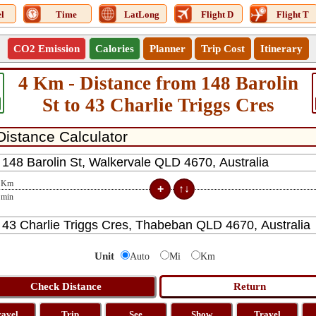
l
Time
LatLong
Flight D
Flight T
CO2 Emission
Calories
Planner
Trip Cost
Itinerary
4 Km - Distance from 148 Barolin
St to 43 Charlie Triggs Cres
Km
min
Unit
Auto
Mi
Km
ravel
Trip
See
Show
Travel