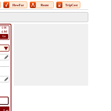
HowFar
Route
TripCost
0
H
6
M
Go
Lat
Flight
Flight
How
Find