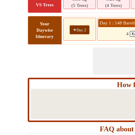
VS Trees
(5 Trees)
(4 Trees)
Day 1 : 148 Baroli
Your
+
Day 2
Daywise
4
Itinerary
How f
FAQ about 