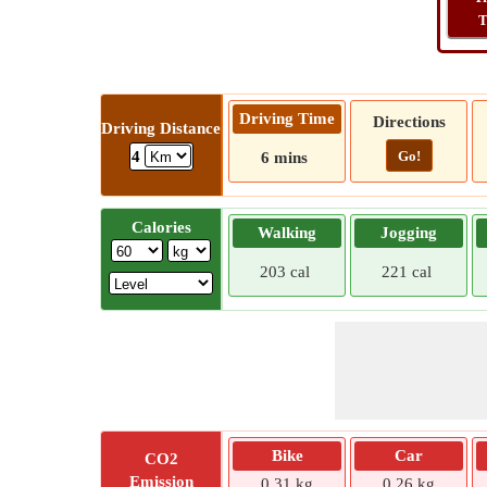
T
Driving Time
Directions
Driving Distance
Go!
4
6 mins
Calories
Walking
Jogging
203 cal
221 cal
Bike
Car
CO2
Emission
0.31 kg
0.26 kg