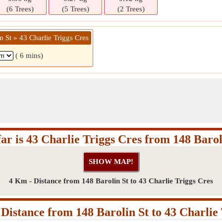
(6 Trees)
(5 Trees)
(2 Trees)
n St » 43 Charlie Triggs Cres
( 6 mins)
ar is 43 Charlie Triggs Cres from 148 Barol
4 Km - Distance from 148 Barolin St to 43 Charlie Triggs Cres
Distance from 148 Barolin St to 43 Charlie 