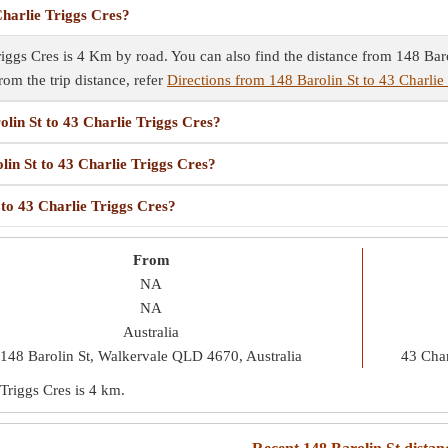
Charlie Triggs Cres?
iggs Cres is 4 Km by road. You can also find the distance from 148 Barol
rom the trip distance, refer
Directions from 148 Barolin St to 43 Charlie
olin St to 43 Charlie Triggs Cres?
lin St to 43 Charlie Triggs Cres?
 to 43 Charlie Triggs Cres?
From
NA
NA
Australia
148 Barolin St, Walkervale QLD 4670, Australia
43 Char
 Triggs Cres is
4 km
.