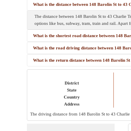
What is the distance between 148 Barolin St to 43 
The distance between 148 Barolin St to 43 Charlie Tr
options like bus, subway, tram, train and rail. Apart f
What is the shortest road distance between 148 Bar
What is the road driving distance between 148 Baro
What is the return distance between 148 Barolin St
District
State
Country
Address
The driving distance from 148 Barolin St to 43 Charlie