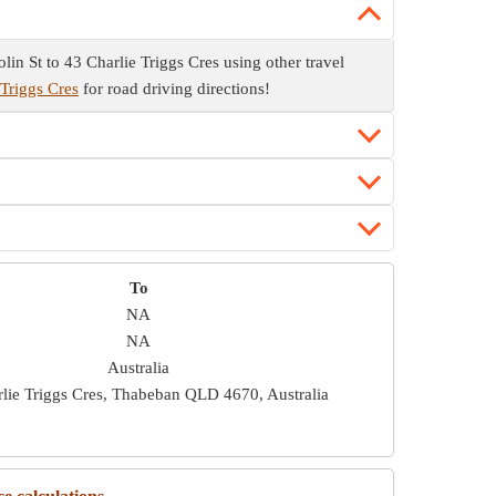
in St to 43 Charlie Triggs Cres using other travel
 Triggs Cres
for road driving directions!
To
NA
NA
Australia
lie Triggs Cres, Thabeban QLD 4670, Australia