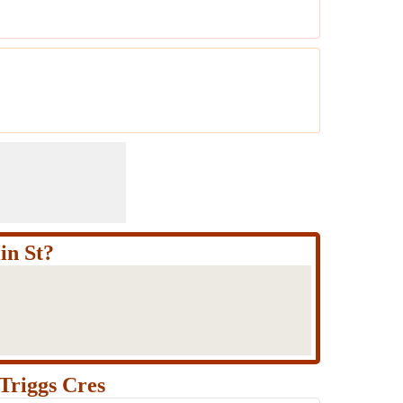
in St?
Triggs Cres