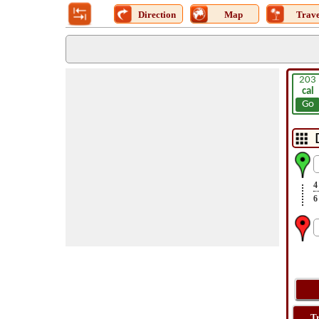
Direction
Map
Trave
203
cal
Go
4
6
T