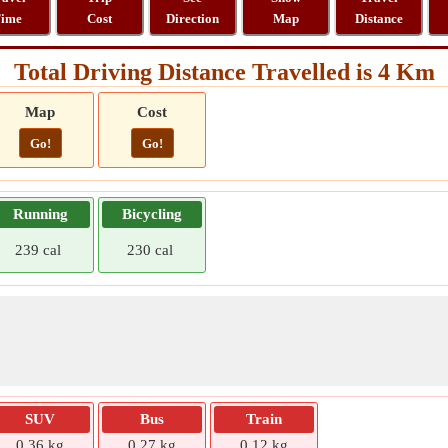
ime
Cost
Direction
Map
Distance
Total Driving Distance Travelled is 4 Km
Map
Cost
Go!
Go!
Running
Bicycling
239 cal
230 cal
SUV
Bus
Train
0.36 kg
0.27 kg
0.12 kg