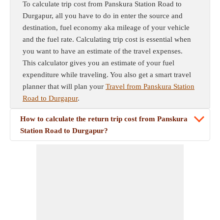
To calculate trip cost from Panskura Station Road to
Durgapur, all you have to do in enter the source and
destination, fuel economy aka mileage of your vehicle
and the fuel rate. Calculating trip cost is essential when
you want to have an estimate of the travel expenses.
This calculator gives you an estimate of your fuel
expenditure while traveling. You also get a smart travel
planner that will plan your
Travel from Panskura Station
Road to Durgapur
.
How to calculate the return trip cost from Panskura
Station Road to Durgapur?