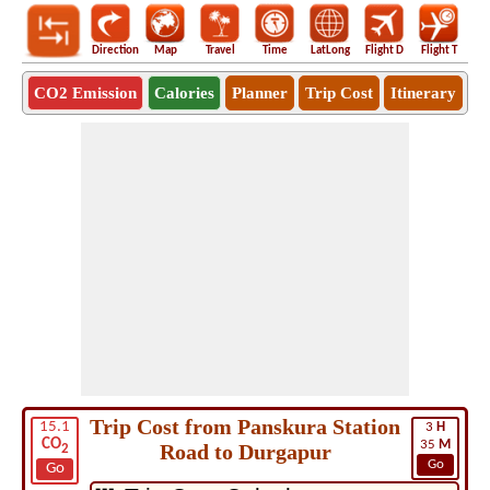
Direction
Map
Travel
Time
LatLong
Flight D
Flight T
Ho
CO2 Emission
Calories
Planner
Trip Cost
Itinerary
Trip Cost from Panskura Station
15.1
3
H
CO
35
M
Road to Durgapur
2
Go
Go