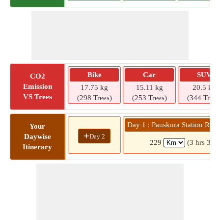
Bike
Car
SUV
CO2
Emission
17.75 kg
15.11 kg
20.5 kg
VS Trees
(298 Trees)
(253 Trees)
(344 Trees
Day 1 : Panskura Station Roa
Your
+
Day 2
Daywise
229
(3 hrs 35 
Itinerary