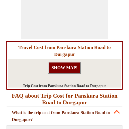
Travel Cost from Panskura Station Road to
Durgapur
Trip Cost from Panskura Station Road to Durgapur
FAQ about Trip Cost for Panskura Station
Road to Durgapur
What is the trip cost from Panskura Station Road to
Durgapur?