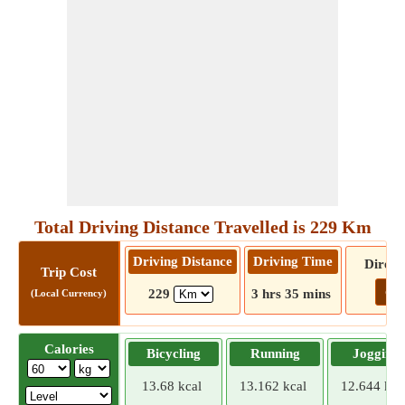
Total Driving Distance Travelled is 229 Km
Driving Distance
Driving Time
Direct
Trip Cost
Go!
229
3 hrs 35 mins
(Local Currency)
Calories
Bicycling
Running
Jogging
13.68 kcal
13.162 kcal
12.644 kca