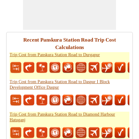
Recent Panskura Station Road Trip Cost
Calculations
Trip Cost from Panskura Station Road to Durgapur
Trip Cost from Panskura Station Road to Daspur I Block
Development Office Daspur
Trip Cost from Panskura Station Road to Diamond Harbour
Hatuganj