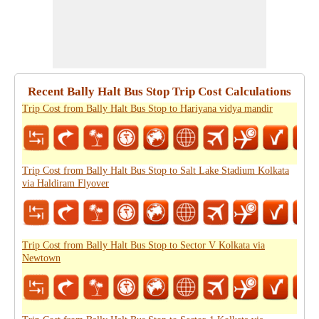
Recent Bally Halt Bus Stop Trip Cost Calculations
Trip Cost from Bally Halt Bus Stop to Hariyana vidya mandir
Trip Cost from Bally Halt Bus Stop to Salt Lake Stadium Kolkata
via Haldiram Flyover
Trip Cost from Bally Halt Bus Stop to Sector V Kolkata via
Newtown