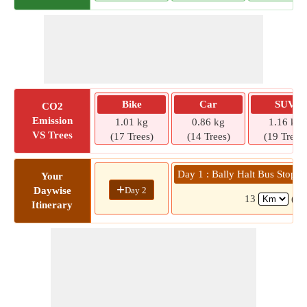
Bike
Car
SUV
CO2
Emission
1.01 kg
0.86 kg
1.16 kg
VS Trees
(17 Trees)
(14 Trees)
(19 Trees)
Day 1 : Bally Halt Bus Stop 
Your
+
Day 2
Daywise
13
( 3
Itinerary