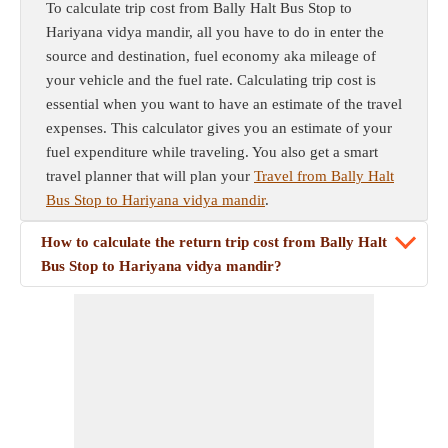
To calculate trip cost from Bally Halt Bus Stop to
Hariyana vidya mandir, all you have to do in enter the
source and destination, fuel economy aka mileage of
your vehicle and the fuel rate. Calculating trip cost is
essential when you want to have an estimate of the travel
expenses. This calculator gives you an estimate of your
fuel expenditure while traveling. You also get a smart
travel planner that will plan your
Travel from Bally Halt
Bus Stop to Hariyana vidya mandir
.
How to calculate the return trip cost from Bally Halt
Bus Stop to Hariyana vidya mandir?