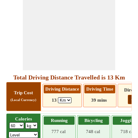
Total Driving Distance Travelled is 13 Km
Driving Distance
Driving Time
Direct
Trip Cost
Go!
13
39 mins
(Local Currency)
Calories
Running
Bicycling
Jogging
777 cal
748 cal
718 cal