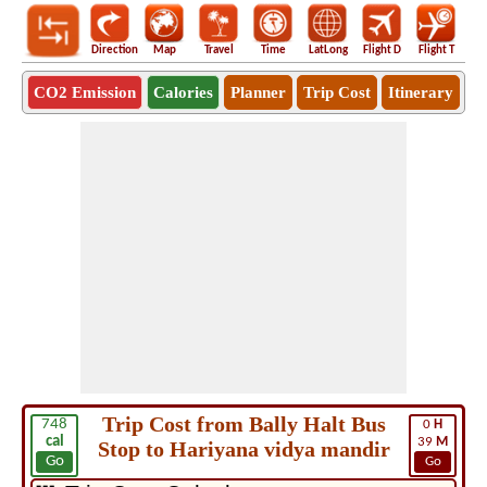
Direction
Map
Travel
Time
LatLong
Flight D
Flight T
Ho
CO2 Emission
Calories
Planner
Trip Cost
Itinerary
Trip Cost from Bally Halt Bus
748
0
H
cal
39
M
Stop to Hariyana vidya mandir
Go
Go