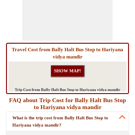
Travel Cost from Bally Halt Bus Stop to Hariyana
vidya mandir
Trip Cost from Bally Halt Bus Stop to Hariyana vidya mandir
FAQ about Trip Cost for Bally Halt Bus Stop
to Hariyana vidya mandir
What is the trip cost from Bally Halt Bus Stop to
Hariyana vidya mandir?