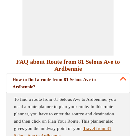
FAQ about Route from 81 Selous Ave to
Ardbennie
How to find a route from 81 Selous Ave to
Ardbennie?
To find a route from 81 Selous Ave to Ardbennie, you
need a route planner to plan your route. In this route
planner, you have to enter the source and destination
and then click on Plan Your Route. This planner also
gives you the midway point of your
Travel from 81
Selous Ave to Ardbennie
.