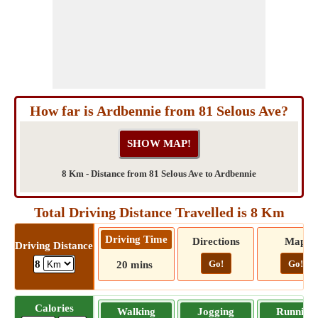
How far is Ardbennie from 81 Selous Ave?
8 Km - Distance from 81 Selous Ave to Ardbennie
Total Driving Distance Travelled is 8 Km
Driving Time
Directions
Map
Driving Distance
Go!
Go!
8
20 mins
Calories
Walking
Jogging
Running