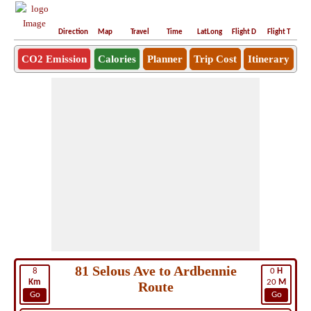
Direction
Map
Travel
Time
LatLong
Flight D
Flight T
Ho
CO2 Emission
Calories
Planner
Trip Cost
Itinerary
81 Selous Ave to Ardbennie
8
0
H
Km
20
M
Route
Go
Go