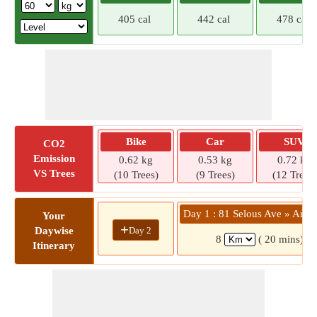
405 cal
442 cal
478 cal
Bike
Car
SUV
CO2
Emission
0.62 kg
0.53 kg
0.72 kg
VS Trees
(10 Trees)
(9 Trees)
(12 Trees)
Day 1 : 81 Selous Ave » Ardb
Your
+
Day 2
Daywise
8
( 20 mins)
Itinerary