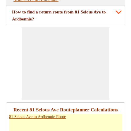
How to find a return route from 81 Selous Ave to
Ardbennie?
Recent 81 Selous Ave Routeplanner Calculations
81 Selous Ave to Ardbennie Route