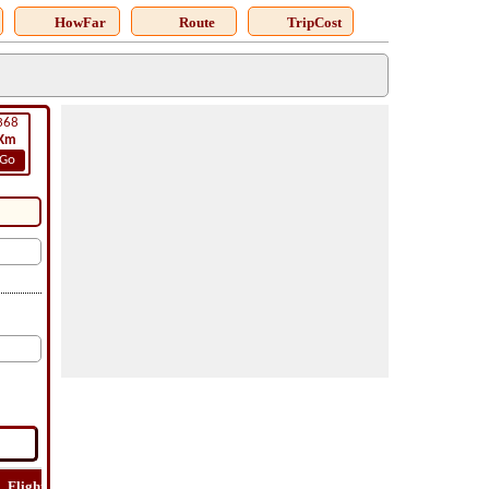
HowFar
Route
TripCost
368
Km
Go
Flight
Flight
How
Find
Trip