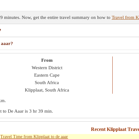
 39 minutes. Now, get the entire travel summary on how to
Travel from Kl
?
e aaar?
From
Western District
Eastern Cape
South Africa
Klipplaat, South Africa
km
.
at to De Aaar is
3 hr 39 min
.
Recent Klipplaat Trav
Travel Time from Klipplaat to de aaar