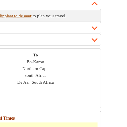
ipplaat to de aaar
to plan your travel.
To
Bo-Karoo
Northern Cape
South Africa
De Aar, South Africa
el Times