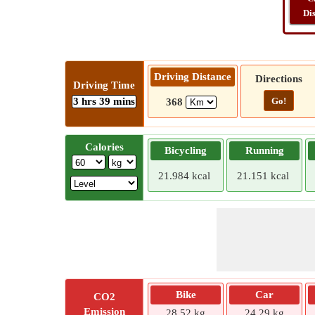
Di
Driving Distance
Directions
Driving Time
3 hrs 39 mins
Go!
368
Calories
Bicycling
Running
21.984 kcal
21.151 kcal
Bike
Car
CO2
Emission
28.52 kg
24.29 kg