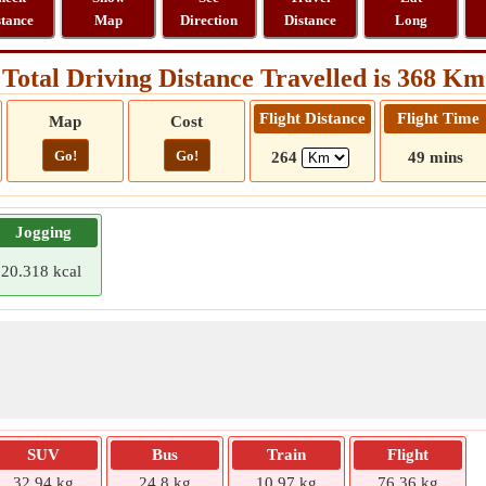
stance
Map
Direction
Distance
Long
Total Driving Distance Travelled is 368 Km
Flight Distance
Flight Time
Map
Cost
Go!
Go!
264
49 mins
Jogging
20.318 kcal
SUV
Bus
Train
Flight
32.94 kg
24.8 kg
10.97 kg
76.36 kg