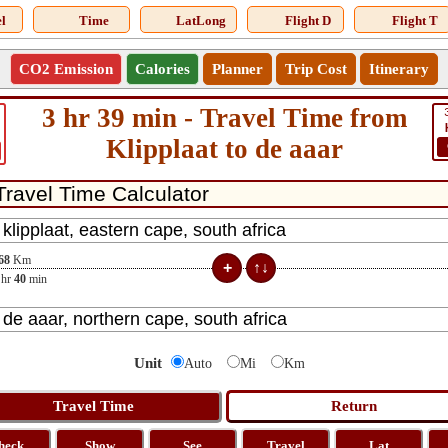
l
Time
LatLong
Flight D
Flight T
CO2 Emission
Calories
Planner
Trip Cost
Itinerary
3 hr 39 min - Travel Time from
Klipplaat to de aaar
68
Km
hr
40
min
Unit
Auto
Mi
Km
heck
Show
See
Travel
Lat