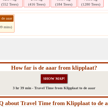
(552 Trees)
(416 Trees)
(184 Trees)
(1280 Trees)
» de aaar
39 mins)
How far is de aaar from klipplaat?
3 hr 39 min - Travel Time from Klipplaat to de aaar
 about Travel Time from Klipplaat to de 