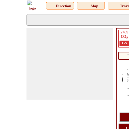
Direction
Map
Trave
24.3
CO
2
Go
3
3
C