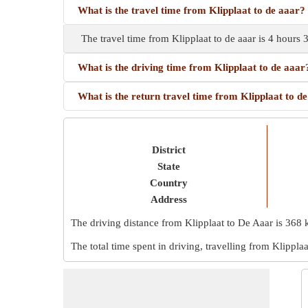
What is the travel time from Klipplaat to de aaar?
The travel time from Klipplaat to de aaar is 4 hours
What is the driving time from Klipplaat to de aaar
What is the return travel time from Klipplaat to d
District
State
Country
Address
The driving distance from Klipplaat to De Aaar is
368 
The total time spent in driving, travelling from Klippla