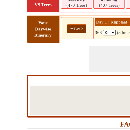
VS Trees
(478 Trees)
(407 Trees)
Day 1 : Klipplaat 
Your
+
Day 2
Daywise
368
(3 hrs 
Itinerary
FAQ