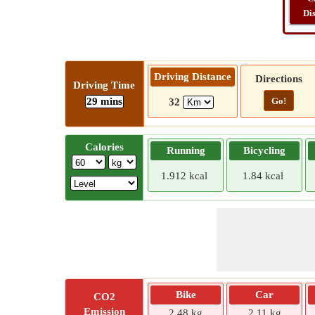
Di
Driving Distance
Directions
Driving Time
29 mins
Go!
32
Calories
Running
Bicycling
1.912 kcal
1.84 kcal
Bike
Car
CO2
Emission
2.48 kg
2.11 kg