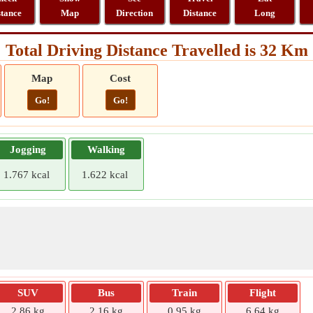
stance
Map
Direction
Distance
Long
Total Driving Distance Travelled is 32 Km
Map
Cost
Go!
Go!
Jogging
Walking
1.767 kcal
1.622 kcal
SUV
Bus
Train
Flight
2.86 kg
2.16 kg
0.95 kg
6.64 kg