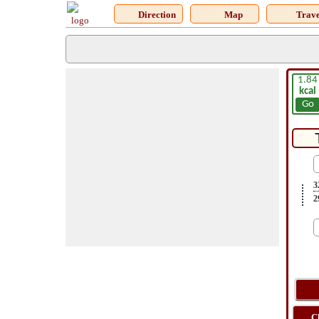
Direction
Map
Trave
1.84
kcal
Go
3
2
C