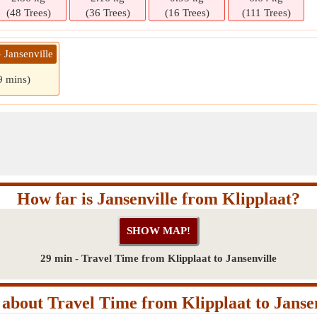
(48 Trees)
(36 Trees)
(16 Trees)
(111 Trees)
» Jansenville
9 mins)
How far is Jansenville from Klipplaat?
29 min - Travel Time from Klipplaat to Jansenville
about Travel Time from Klipplaat to Jansen