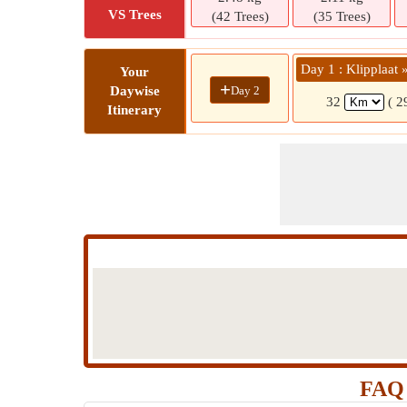
VS Trees
(42 Trees)
(35 Trees)
Day 1 : Klipplaat 
Your
+
Day 2
Daywise
32
( 2
Itinerary
FAQ 