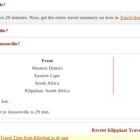
le?
ours 29 minutes. Now, get the entire travel summary on how to
Travel fro
lle?
nsenville?
From
Western District
Eastern Cape
South Africa
Klipplaat, South Africa
2 km
.
t to Jansenville is
29 min
.
Recent Klipplaat Trav
Travel Time from Klipplaat to de aaar