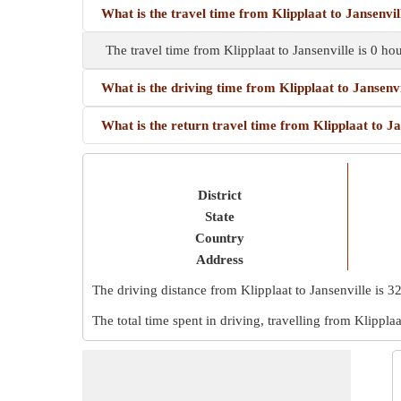
What is the travel time from Klipplaat to Jansenvil
The travel time from Klipplaat to Jansenville is 0 h
What is the driving time from Klipplaat to Jansenvi
What is the return travel time from Klipplaat to Ja
District
State
Country
Address
The driving distance from Klipplaat to Jansenville is
3
The total time spent in driving, travelling from Klipplaa