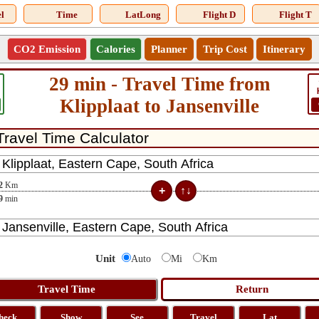
l
Time
LatLong
Flight D
Flight T
CO2 Emission
Calories
Planner
Trip Cost
Itinerary
29 min - Travel Time from
Klipplaat to Jansenville
2
Km
9
min
Unit
Auto
Mi
Km
heck
Show
See
Travel
Lat