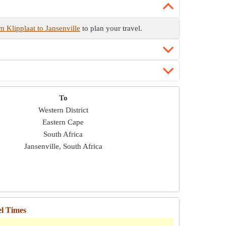
m Klipplaat to Jansenville
to plan your travel.
To
Western District
Eastern Cape
South Africa
Jansenville, South Africa
el Times