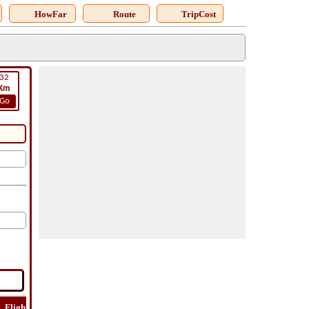
HowFar
Route
TripCost
32
Km
Go
Flight
Flight
How
Find
Trip