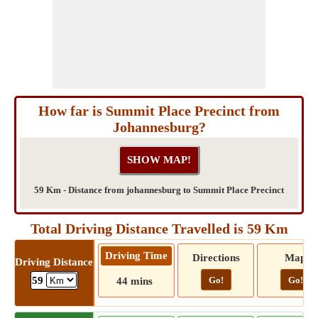
How far is Summit Place Precinct from
Johannesburg?
59 Km - Distance from johannesburg to Summit Place Precinct
Total Driving Distance Travelled is 59 Km
Driving Time
Directions
Map
Driving Distance
Go!
Go!
59
44 mins