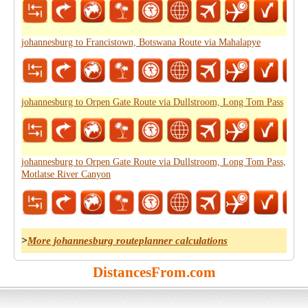
johannesburg to Francistown, Botswana Route via Mahalapye
johannesburg to Orpen Gate Route via Dullstroom, Long Tom Pass
johannesburg to Orpen Gate Route via Dullstroom, Long Tom Pass,
Motlatse River Canyon
>
More johannesburg routeplanner calculations
DistancesFrom.com