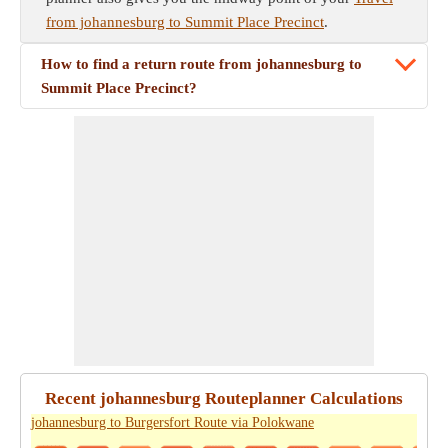
from johannesburg to Summit Place Precinct
.
How to find a return route from johannesburg to
Summit Place Precinct?
Recent johannesburg Routeplanner Calculations
johannesburg to Burgersfort Route via Polokwane