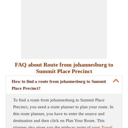
FAQ about Route from johannesburg to
Summit Place Precinct
How to find a route from johannesburg to Summit
Place Precinct?
To find a route from johannesburg to Summit Place
Precinct, you need a route planner to plan your route. In
this route planner, you have to enter the source and
destination and then click on Plan Your Route. This
planner also gives you the midway point of your
Travel