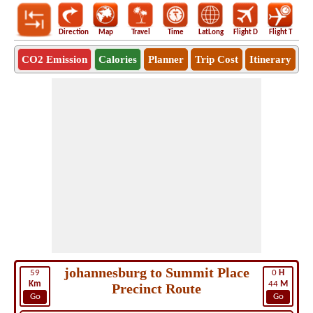
Direction
Map
Travel
Time
LatLong
Flight D
Flight T
Ho
CO2 Emission
Calories
Planner
Trip Cost
Itinerary
johannesburg to Summit Place
59
0
H
Km
44
M
Precinct Route
Go
Go