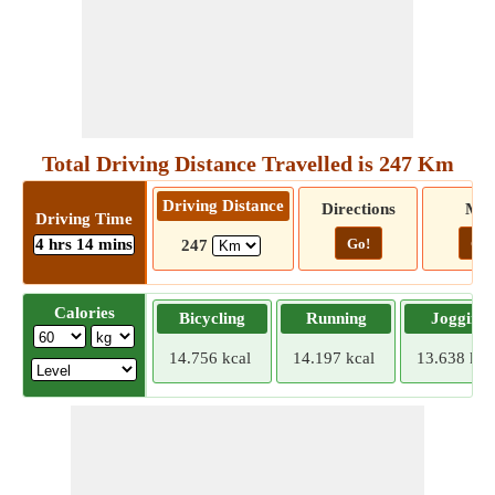
Total Driving Distance Travelled is 247 Km
Driving Distance
Directions
Ma
Driving Time
4 hrs 14 mins
Go!
Go!
247
Calories
Bicycling
Running
Jogging
14.756 kcal
14.197 kcal
13.638 kca