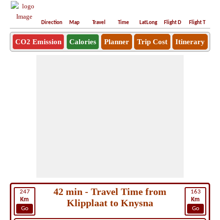
Direction
Map
Travel
Time
LatLong
Flight D
Flight T
Ho
CO2 Emission
Calories
Planner
Trip Cost
Itinerary
42 min - Travel Time from
247
163
Km
Km
Klipplaat to Knysna
Go
Go