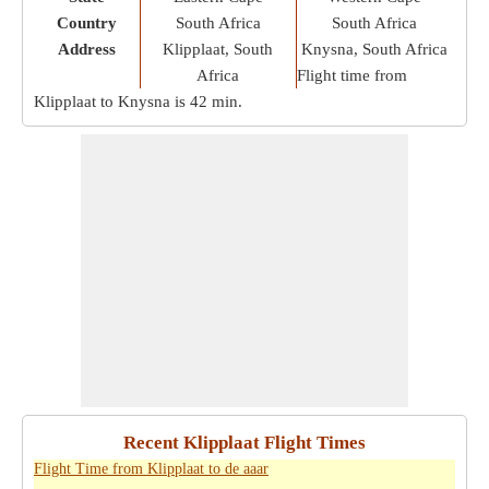
Country
South Africa
South Africa
Address
Klipplaat, South
Knysna, South Africa
Africa
Flight time from
Klipplaat to Knysna is
42 min
.
Recent Klipplaat Flight Times
Flight Time from Klipplaat to de aaar