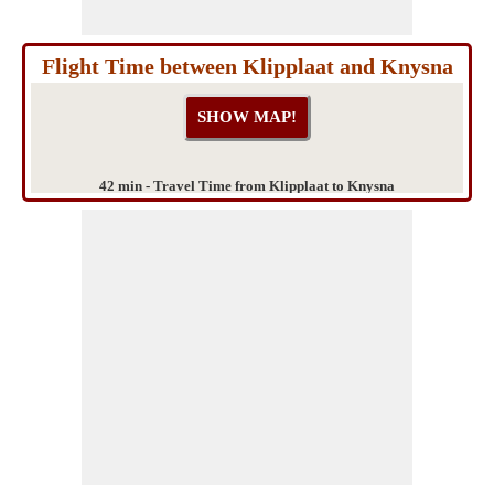
Flight Time between Klipplaat and Knysna
42 min - Travel Time from Klipplaat to Knysna