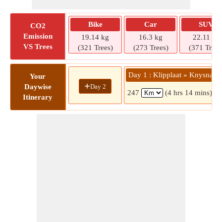
Bike
Car
SUV
CO2
Emission
19.14 kg
16.3 kg
22.11 kg
VS Trees
(321 Trees)
(273 Trees)
(371 Trees
Day 1 : Klipplaat » Knysna
Your
+
Day 2
Daywise
247
(4 hrs 14 mins)
Itinerary