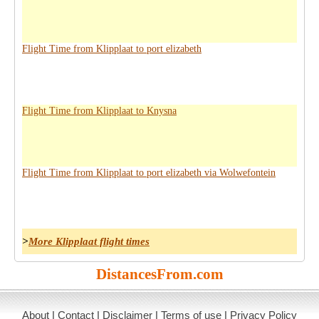
Flight Time from Klipplaat to port elizabeth
Flight Time from Klipplaat to Knysna
Flight Time from Klipplaat to port elizabeth via Wolwefontein
>
More Klipplaat flight times
DistancesFrom.com
About
|
Contact
|
Disclaimer
|
Terms of use
|
Privacy Policy