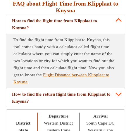
FAQ about Flight Time from Klipplaat to
Knysna
How to find the flight time from Klipplaat to
Knysna?
To find the flight time from Klipplaat to Knysna, this
tool comes handy with a calculator called flight time
calculator where you can simply enter the name of the
two locations or city for which you want to find out the
flight time and then calculate flight time. Now you also
get to know the
Flight Distance between Klipplaat to
Knysna
.
How to find the return flight time from Klipplaat to
Knysna?
Departure
Arrival
District
Western District
South Cape DC
State
Eastern Cape
Western Cape