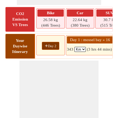
Bike
Car
SUV
CO2
Emission
26.58 kg
22.64 kg
30.7 kg
VS Trees
(446 Trees)
(380 Trees)
(515 Trees
Day 1 : mossel bay » 16
Your
+
Day 2
Daywise
343
(3 hrs 44 mins)
Itinerary