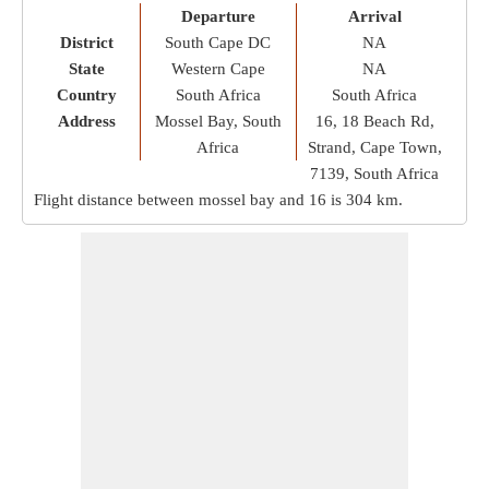
Departure
Arrival
District
South Cape DC
NA
State
Western Cape
NA
Country
South Africa
South Africa
Address
Mossel Bay, South
16, 18 Beach Rd,
Africa
Strand, Cape Town,
7139, South Africa
Flight distance between mossel bay and 16 is
304 km
.