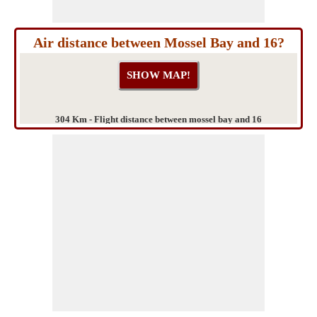
Air distance between Mossel Bay and 16?
304 Km - Flight distance between mossel bay and 16