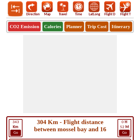
Direction
Map
Travel
Time
LatLong
Flight D
Flight T
Ho
CO2 Emission
Calories
Planner
Trip Cost
Itinerary
304 Km - Flight distance
343
0
H
Km
52
M
between mossel bay and 16
Go
Go