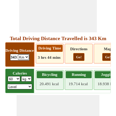
Total Driving Distance Travelled is 343 Km
Driving Time
Directions
Map
Driving Distance
Go!
Go!
343
3 hrs 44 mins
Calories
Bicycling
Running
Jogging
20.491 kcal
19.714 kcal
18.938 kca