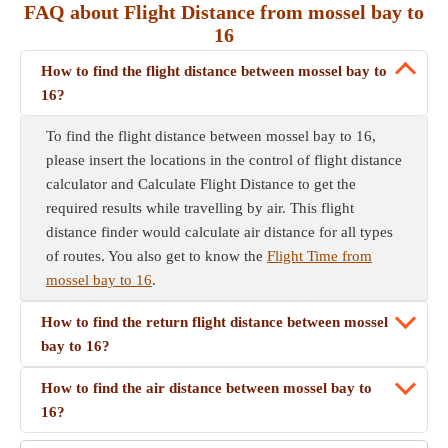
FAQ about Flight Distance from mossel bay to
16
How to find the flight distance between mossel bay to
16?
To find the flight distance between mossel bay to 16,
please insert the locations in the control of flight distance
calculator and Calculate Flight Distance to get the
required results while travelling by air. This flight
distance finder would calculate air distance for all types
of routes. You also get to know the
Flight Time from
mossel bay to 16
.
How to find the return flight distance between mossel
bay to 16?
How to find the air distance between mossel bay to
16?