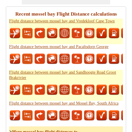
Recent mossel bay Flight Distance calculations
Flight distance between mossel bay and Vredekloof Cape Town
Flight distance between mossel bay and Pacaltsdorp George
Flight distance between mossel bay and Sandhoogte Road Groot
Brakrivier
Flight distance between mossel bay and Mossel Bay, South Africa
>
More mossel bay flight distances to