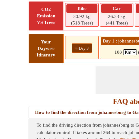
Bike
Car
CO2
Emission
30.92 kg
26.33 kg
VS Trees
(518 Trees)
(441 Trees)
Day 1 : johannes
Your
+
Day 3
Daywise
108
Itinerary
FAQ abo
How to find the direction from johannesburg to
To find the driving direction from johannesburg to 
calculator control. It takes around 264 to reach jo