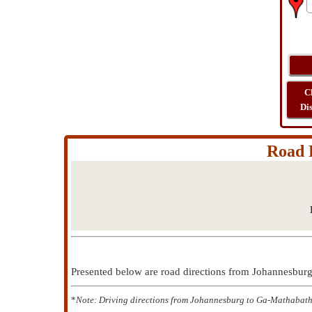
C
Di
Road 
Presented below are road directions from Johannesbu
*
Note: Driving directions from Johannesburg to Ga-Mathabatha