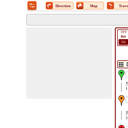
Direction
Map
Trave
399
Km
Go
1
1
2
3