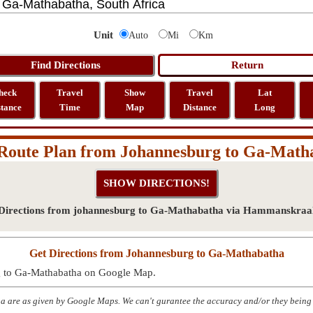
Unit
Auto
Mi
Km
heck
Travel
Show
Travel
Lat
stance
Time
Map
Distance
Long
Route Plan from Johannesburg to Ga-Math
Directions from johannesburg to Ga-Mathabatha via Hammanskraa
Get Directions from Johannesburg to Ga-Mathabatha
rg to Ga-Mathabatha on Google Map.
 are as given by Google Maps. We can't gurantee the accuracy and/or they being 