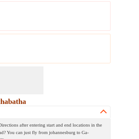
thabatha
ctions after entering start and end locations in the
ad? You can just fly from johannesburg to Ga-