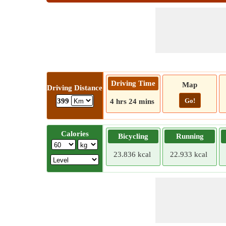
Driving Time
Map
Driving Distance
Go!
399
4 hrs 24 mins
Calories
Bicycling
Running
23.836 kcal
22.933 kcal