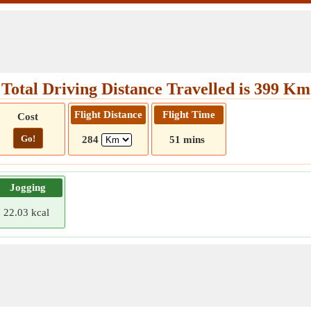
Total Driving Distance Travelled is 399 Km
Flight Distance
Flight Time
Cost
Go!
284
51 mins
Jogging
22.03 kcal