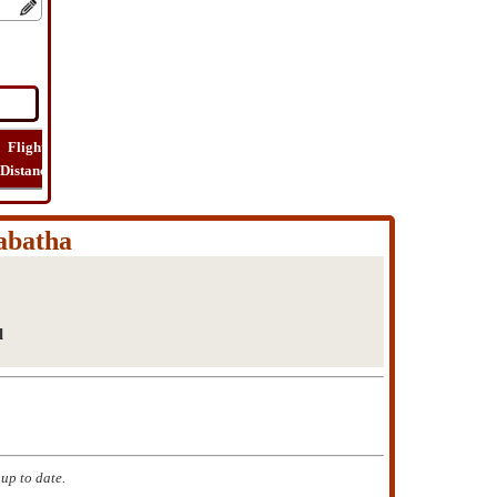
Flight
Flight
How
Find
Trip
Distance
Time
Far
Route
Cost
abatha
l
up to date.