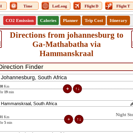
l
Time
LatLong
Flight D
Flight T
CO2 Emission
Calories
Planner
Trip Cost
Itinerary
Directions from johannesburg to
Ga-Mathabatha via
Hammanskraal
08
Km
hr
19
min
Night St
91
Km
hr
5
min