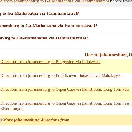
ime from johannesburg to Ga-Mathabatha via Hammanskraal
before trave
urg to Ga-Mathabatha via Hammanskraal?
 johannesburg to Ga-Mathabatha via Hammanskraal?
nnesburg to Ga-Mathabatha via Hammanskraal?
Recent johannesburg Di
Directions from johannesburg to Burgersfort via Polokwane
Directions from johannesburg to Francistown, Botswana via Mahalapye
Directions from johannesburg to Orpen Gate via Dullstroom, Long Tom Pass
Directions from johannesburg to Orpen Gate via Dullstroom, Long Tom Pass, 
River Canyon
>
More johannesburg directions from