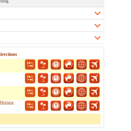
lling.
rections
Motlatse