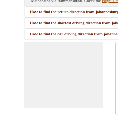
Mathabatha via Hammanskraal. Check the
Flight T
How to find the return direction from johannesb
How to find the shortest driving direction from
How to find the car driving direction from joha