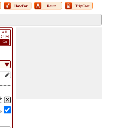
HowFar
Route
TripCost
4
H
24
M
Go
op