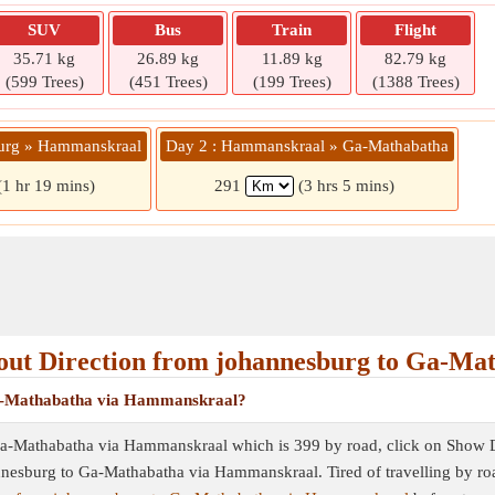
SUV
Bus
Train
Flight
35.71 kg
26.89 kg
11.89 kg
82.79 kg
(599 Trees)
(451 Trees)
(199 Trees)
(1388 Trees)
burg » Hammanskraal
Day 2 : Hammanskraal » Ga-Mathabatha
(1 hr 19 mins)
291
(3 hrs 5 mins)
ut Direction from johannesburg to Ga-Ma
 Ga-Mathabatha via Hammanskraal?
Ga-Mathabatha via Hammanskraal which is 399 by road, click on Show Dire
hannesburg to Ga-Mathabatha via Hammanskraal. Tired of travelling by ro