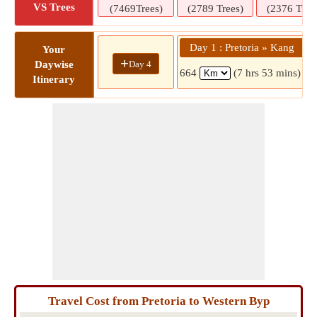
VS Trees
(7469Trees)
(2789 Trees)
(2376 Tree
Day 1 : Pretoria » Kang
Your
+
Day 4
Daywise
664
(7 hrs 53 mins)
Itinerary
Travel Cost from Pretoria to Western Byp