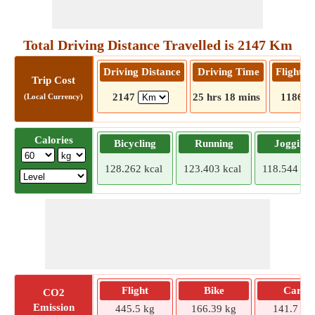
Total Driving Distance Travelled is 2147 Km
Driving Distance
Driving Time
Flight D
Trip Cost
2147
25 hrs 18 mins
1186
(Local Currency)
Calories
Bicycling
Running
Jogging
128.262 kcal
123.403 kcal
118.544 kca
Flight
Bike
Car
CO2
Emission
445.5 kg
166.39 kg
141.7 kg