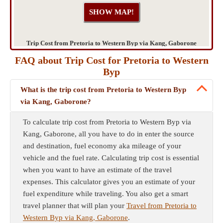
Trip Cost from Pretoria to Western Byp via Kang, Gaborone
FAQ about Trip Cost for Pretoria to Western
Byp
What is the trip cost from Pretoria to Western Byp
via Kang, Gaborone?
To calculate trip cost from Pretoria to Western Byp via
Kang, Gaborone, all you have to do in enter the source
and destination, fuel economy aka mileage of your
vehicle and the fuel rate. Calculating trip cost is essential
when you want to have an estimate of the travel
expenses. This calculator gives you an estimate of your
fuel expenditure while traveling. You also get a smart
travel planner that will plan your
Travel from Pretoria to
Western Byp via Kang, Gaborone
.