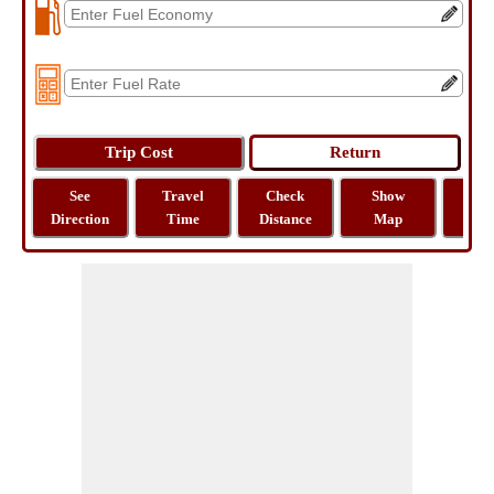
See
Travel
Check
Show
Tra
Direction
Time
Distance
Map
Dist