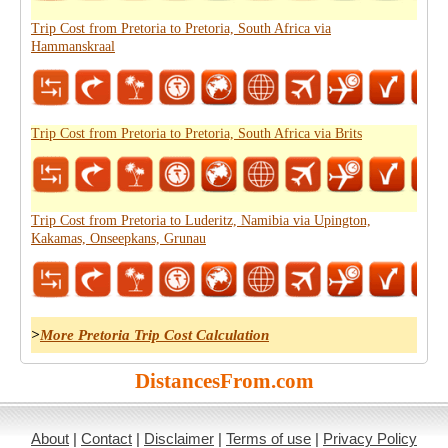
Trip Cost from Pretoria to Pretoria, South Africa via
Hammanskraal
Trip Cost from Pretoria to Pretoria, South Africa via Brits
Trip Cost from Pretoria to Luderitz, Namibia via Upington,
Kakamas, Onseepkans, Grunau
>
More Pretoria Trip Cost Calculation
DistancesFrom.com
About
|
Contact
|
Disclaimer
|
Terms of use
|
Privacy Policy