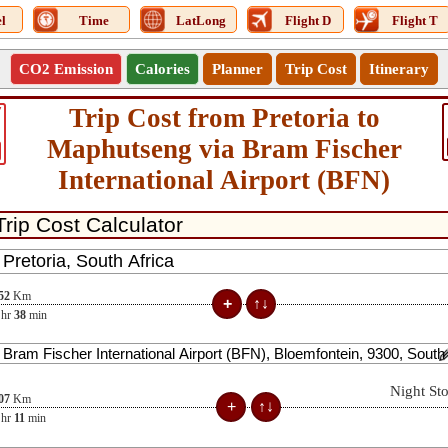
l
Time
LatLong
Flight D
Flight T
CO2 Emission
Calories
Planner
Trip Cost
Itinerary
Trip Cost from Pretoria to
7
Maphutseng via Bram Fischer
International Airport (BFN)
52
Km
hr
38
min
Night St
07
Km
hr
11
min