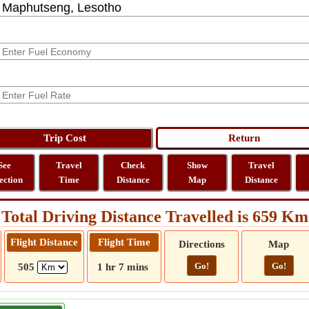
See
Travel
Check
Show
Travel
ection
Time
Distance
Map
Distance
Total Driving Distance Travelled is 659 Km
Flight Distance
Flight Time
Directions
Map
Go!
Go!
505
1 hr 7 mins