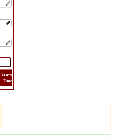
Travel
Lat
Flight
Flight
How
Time
Long
Distance
Time
Far