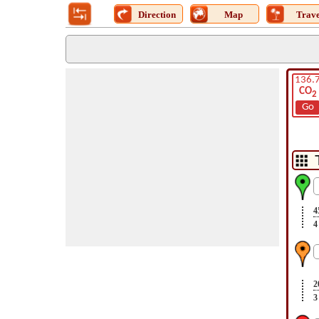
Direction
Map
Trave
136.
CO
2
Go
4
4
2
3