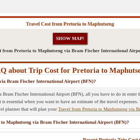
Travel Cost from Pretoria to Maphutseng
t from Pretoria to Maphutseng via Bram Fischer International Airp
Q about Trip Cost for Pretoria to Maphuts
 via Bram Fischer International Airport (BFN)?
ia Bram Fischer International Airport (BFN), all you have to do in enter
st is essential when you want to have an estimate of the travel expenses.
vel planner that will plan your
Travel from Pretoria to Maphutseng via B
ia to Maphutseng via Bram Fischer International Airport (BFN)?
Recent Pretoria Trip Cost 