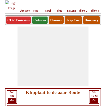
Direction
Map
Travel
Time
LatLong
Flight D
Flight T
Ho
CO2 Emission
Calories
Planner
Trip Cost
Itinerary
Klipplaat to de aaar Route
368
3
H
Km
39
M
Go
Go