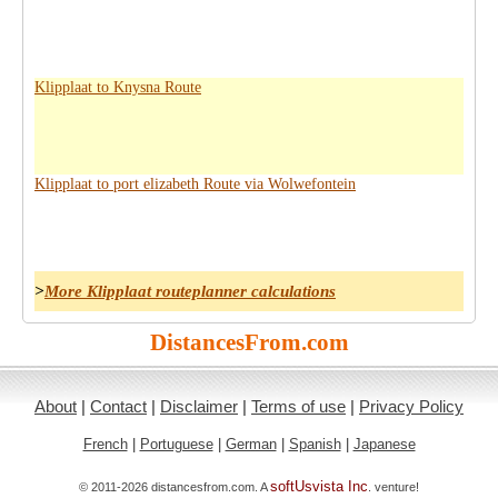
Klipplaat to Knysna Route
Klipplaat to port elizabeth Route via Wolwefontein
>
More Klipplaat routeplanner calculations
DistancesFrom.com
About
|
Contact
|
Disclaimer
|
Terms of use
|
Privacy Policy
French
|
Portuguese
|
German
|
Spanish
|
Japanese
softUsvista Inc
© 2011-2026 distancesfrom.com. A
. venture!