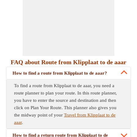
FAQ about Route from Klipplaat to de aaar
How to find a route from Klipplaat to de aaar?
To find a route from Klipplaat to de aaar, you need a
route planner to plan your route. In this route planner,
you have to enter the source and destination and then
click on Plan Your Route. This planner also gives you
the midway point of your
Travel from Klipplaat to de
aaar
.
How to find a return route from Klipplaat to de