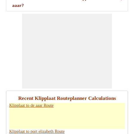
aaar?
Recent Klipplaat Routeplanner Calculations
Klipplaat to de aaar Route
Klipplaat to port elizabeth Route