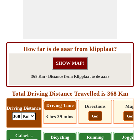
How far is de aaar from klipplaat?
368 Km - Distance from Klipplaat to de aaar
Total Driving Distance Travelled is 368 Km
Driving Time
Directions
Map
Driving Distance
Go!
Go!
368
3 hrs 39 mins
Calories
Bicycling
Running
Jogging