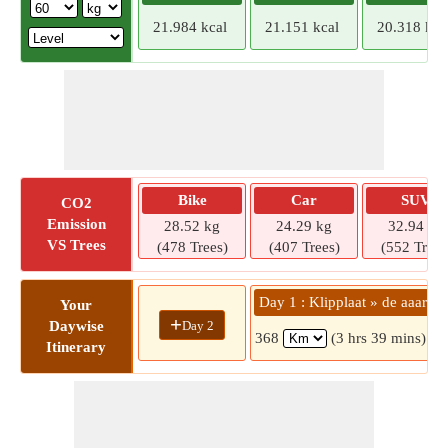
21.984 kcal
21.151 kcal
20.318 kca
Bike
Car
SUV
CO2
Emission
28.52 kg
24.29 kg
32.94 kg
VS Trees
(478 Trees)
(407 Trees)
(552 Trees
Day 1 : Klipplaat » de aaar
Your
+
Day 2
Daywise
368
(3 hrs 39 mins)
Itinerary