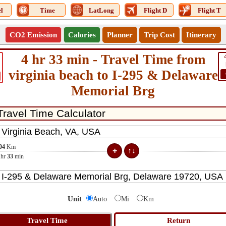
l
Time
LatLong
Flight D
Flight T
CO2 Emission
Calories
Planner
Trip Cost
Itinerary
4 hr 33 min - Travel Time from
virginia beach to I-295 & Delaware
Memorial Brg
04
Km
hr
33
min
Unit
Auto
Mi
Km