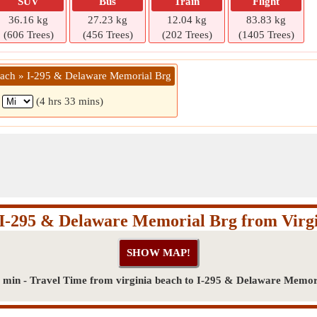
SUV
Bus
Train
Flight
36.16 kg
27.23 kg
12.04 kg
83.83 kg
(606 Trees)
(456 Trees)
(202 Trees)
(1405 Trees)
beach » I-295 & Delaware Memorial Brg
1
(4 hrs 33 mins)
 I-295 & Delaware Memorial Brg from Virg
3 min - Travel Time from virginia beach to I-295 & Delaware Memor