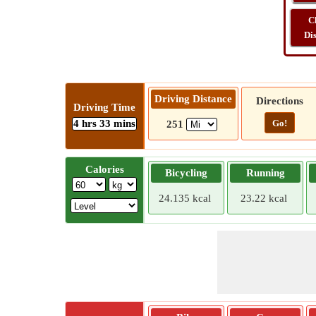
C
Di
Driving Distance
Directions
Driving Time
4 hrs 33 mins
Go!
251
Calories
Bicycling
Running
24.135 kcal
23.22 kcal