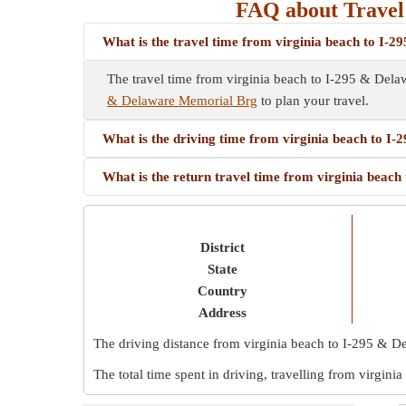
FAQ about Travel
What is the travel time from virginia beach to I
The travel time from virginia beach to I-295 & Del
& Delaware Memorial Brg
to plan your travel.
What is the driving time from virginia beach to 
What is the return travel time from virginia bea
District
State
Country
Address
The driving distance from virginia beach to I-295 & 
The total time spent in driving, travelling from virgi