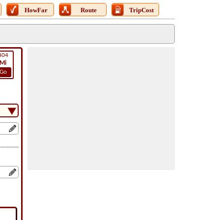
HowFar
Route
TripCost
404
Mi
Go