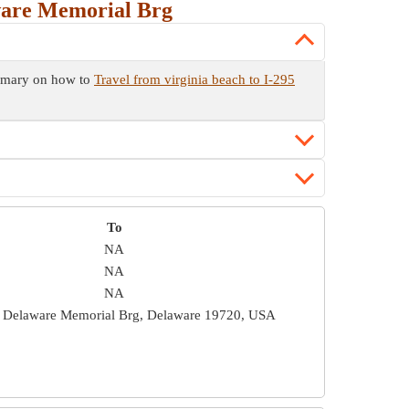
ware Memorial Brg
ummary on how to
Travel from virginia beach to I-295
To
NA
NA
NA
 Delaware Memorial Brg, Delaware 19720, USA