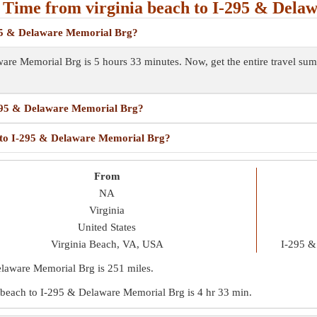
 Time from virginia beach to I-295 & Dela
-295 & Delaware Memorial Brg?
aware Memorial Brg is 5 hours 33 minutes. Now, get the entire travel s
I-295 & Delaware Memorial Brg?
ch to I-295 & Delaware Memorial Brg?
From
NA
Virginia
United States
Virginia Beach, VA, USA
I-295 &
Delaware Memorial Brg is
251 miles
.
nia beach to I-295 & Delaware Memorial Brg is
4 hr 33 min
.