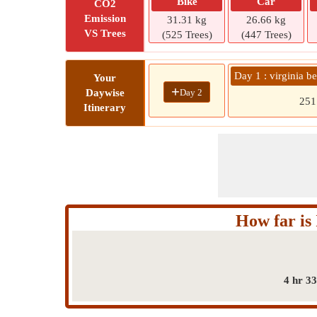
Bike
Car
CO2
Emission
31.31 kg
26.66 kg
VS Trees
(525 Trees)
(447 Trees)
Day 1 : virginia 
Your
+
Day 2
Daywise
25
Itinerary
How far is
4 hr 3