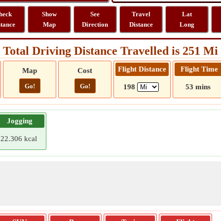
heck
Show
See
Travel
Lat
stance
Map
Direction
Distance
Long
Total Driving Distance Travelled is 251 Mi
Flight Distance
Flight Time
Map
Cost
Go!
Go!
198
53 mins
Jogging
22.306 kcal