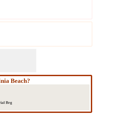
inia Beach?
ial Brg