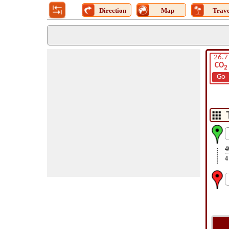
Direction
Map
Trave
26.7
CO
2
Go
4
4