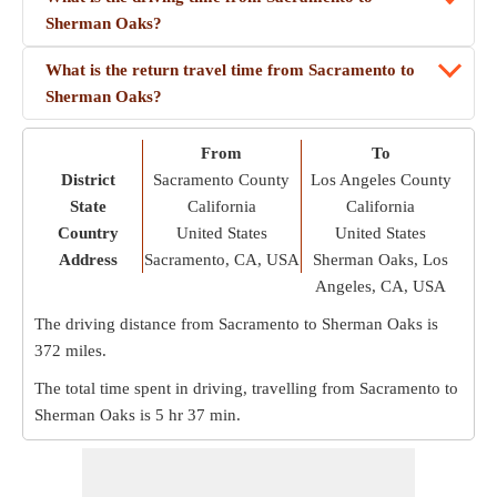
Sherman Oaks?
What is the return travel time from Sacramento to
Sherman Oaks?
From
To
District
Sacramento County
Los Angeles County
State
California
California
Country
United States
United States
Address
Sacramento, CA, USA
Sherman Oaks, Los
Angeles, CA, USA
The driving distance from Sacramento to Sherman Oaks is
372 miles
.
The total time spent in driving, travelling from Sacramento to
Sherman Oaks is
5 hr 37 min
.