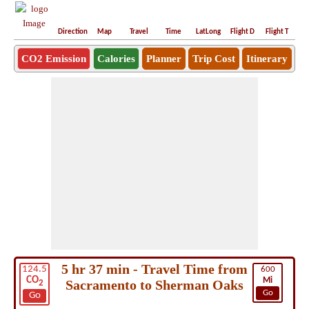
Direction
Map
Travel
Time
LatLong
Flight D
Flight T
Ho
CO2 Emission
Calories
Planner
Trip Cost
Itinerary
5 hr 37 min - Travel Time from
124.5
600
CO
Mi
Sacramento to Sherman Oaks
2
Go
Go