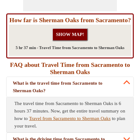
How far is Sherman Oaks from Sacramento?
5 hr 37 min - Travel Time from Sacramento to Sherman Oaks
FAQ about Travel Time from Sacramento to
Sherman Oaks
What is the travel time from Sacramento to
Sherman Oaks?
The travel time from Sacramento to Sherman Oaks is 6
hours 37 minutes. Now, get the entire travel summary on
how to
Travel from Sacramento to Sherman Oaks
to plan
your travel.
What is the driving time from Sacramento to