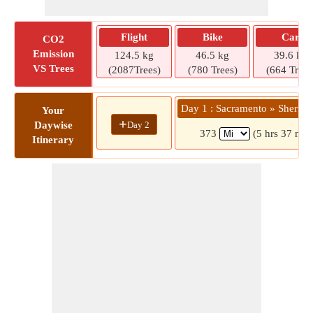
Flight
Bike
Car
CO2
Emission
124.5 kg
46.5 kg
39.6 kg
VS Trees
(2087Trees)
(780 Trees)
(664 Trees
Day 1 : Sacramento » Sherma
Your
+
Day 2
Daywise
373
(5 hrs 37 min
Itinerary