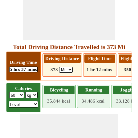
Total Driving Distance Travelled is 373 Mi
Driving Distance
Flight Time
Flight D
Driving Time
5 hrs 37 mins
373
1 hr 12 mins
350
Calories
Bicycling
Running
Jogging
35.844 kcal
34.486 kcal
33.128 kca