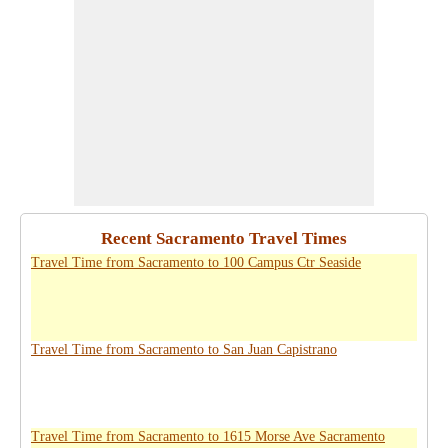
Recent Sacramento Travel Times
Travel Time from Sacramento to 100 Campus Ctr Seaside
Travel Time from Sacramento to San Juan Capistrano
Travel Time from Sacramento to 1615 Morse Ave Sacramento