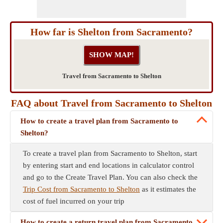
How far is Shelton from Sacramento?
Travel from Sacramento to Shelton
FAQ about Travel from Sacramento to Shelton
How to create a travel plan from Sacramento to
Shelton?
To create a travel plan from Sacramento to Shelton, start
by entering start and end locations in calculator control
and go to the Create Travel Plan. You can also check the
Trip Cost from Sacramento to Shelton
as it estimates the
cost of fuel incurred on your trip
How to create a return travel plan from Sacramento