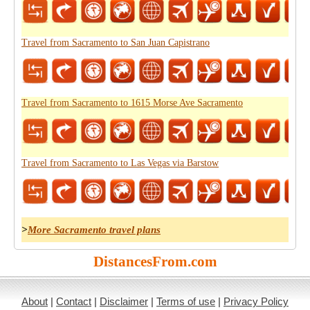
Travel from Sacramento to San Juan Capistrano
Travel from Sacramento to 1615 Morse Ave Sacramento
Travel from Sacramento to Las Vegas via Barstow
>
More Sacramento travel plans
DistancesFrom.com
About
|
Contact
|
Disclaimer
|
Terms of use
|
Privacy Policy