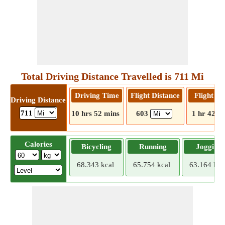
Total Driving Distance Travelled is 711 Mi
Driving Time
Flight Distance
Flight T
Driving Distance
711
10 hrs 52 mins
603
1 hr 42 m
Calories
Bicycling
Running
Jogging
68.343 kcal
65.754 kcal
63.164 kca