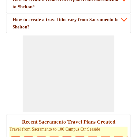
to Shelton?
How to create a travel itinerary from Sacramento to
Shelton?
Recent Sacramento Travel Plans Created
Travel from Sacramento to 100 Campus Ctr Seaside