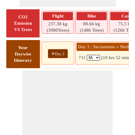
Flight
Bike
Car
CO2
Emission
237.38 kg
88.66 kg
75.5 kg
VS Trees
(3980Trees)
(1486 Trees)
(1266 Tree
Day 1 : Sacramento » Shelton
Your
+
Day 2
Daywise
711
(10 hrs 52 mins)
Itinerary