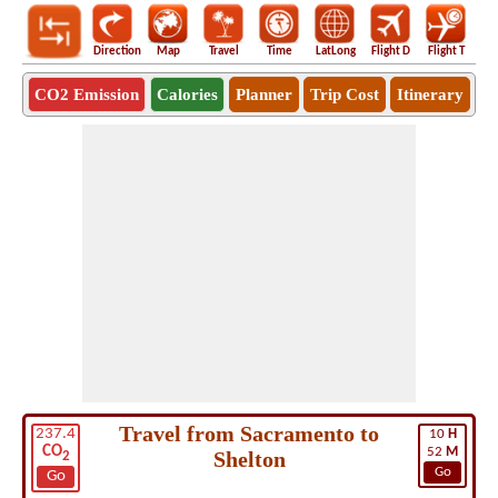
Direction
Map
Travel
Time
LatLong
Flight D
Flight T
Ho
CO2 Emission
Calories
Planner
Trip Cost
Itinerary
Travel from Sacramento to
237.4
10
H
CO
52
M
Shelton
2
Go
Go