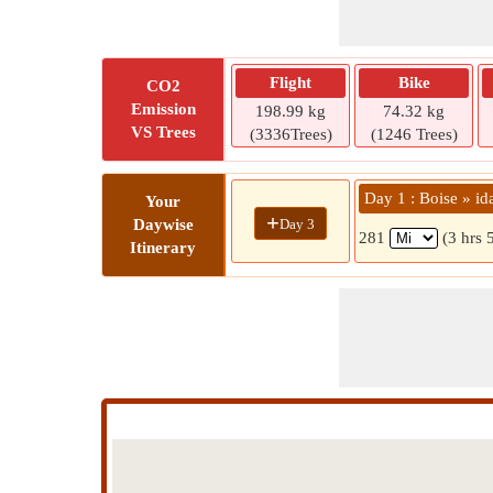
Flight
Bike
CO2
Emission
198.99 kg
74.32 kg
VS Trees
(3336Trees)
(1246 Trees)
Day 1 : Boise » ida
Your
+
Day 3
Daywise
281
(3 hrs 
Itinerary