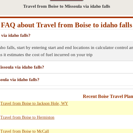
Travel from Boise to Missoula via idaho falls
FAQ about Travel from Boise to idaho falls
via idaho falls?
ho falls, start by entering start and end locations in calculator control 
s it estimates the cost of fuel incurred on your trip
ssoula via idaho falls?
oula via idaho falls?
Recent Boise Travel Pla
Travel from Boise to Jackson Hole, WY
Travel from Boise to Hermiston
Travel from Boise to McCall