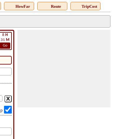
HowFar
Route
TripCost
8
H
31
M
Go
op