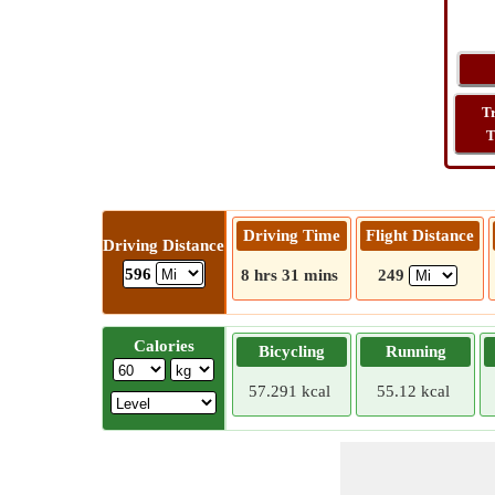
T
T
Driving Time
Flight Distance
Driving Distance
596
8 hrs 31 mins
249
Calories
Bicycling
Running
57.291 kcal
55.12 kcal