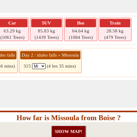
Car
SUV
Bus
Train
63.29 kg
85.83 kg
64.64 kg
28.58 kg
(1061 Trees)
(1439 Trees)
(1084 Trees)
(479 Trees)
ho falls
Day 2 : idaho falls » Missoula
56 mins)
315
(4 hrs 35 mins)
How far is Missoula from Boise ?