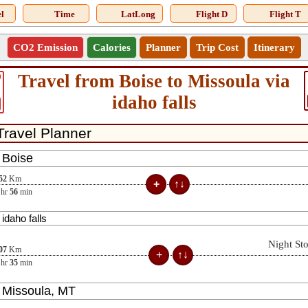
l
Time
LatLong
Flight D
Flight T
CO2 Emission
Calories
Planner
Trip Cost
Itinerary
Travel from Boise to Missoula via
0
idaho falls
52
Km
hr
56
min
Night St
07
Km
hr
35
min