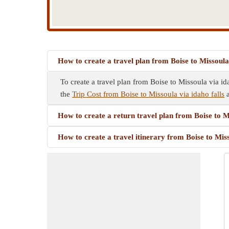
How to create a travel plan from Boise to Missoula 
To create a travel plan from Boise to Missoula via ida
the
Trip Cost from Boise to Missoula via idaho falls
a
How to create a return travel plan from Boise to Mi
How to create a travel itinerary from Boise to Miss