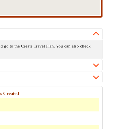
and go to the Create Travel Plan. You can also check
ns Created