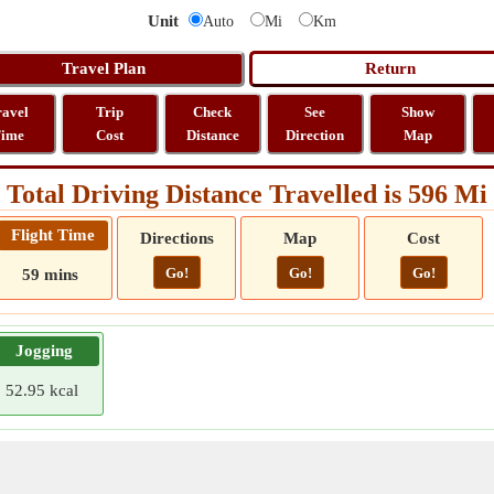
Unit
Auto
Mi
Km
ravel
Trip
Check
See
Show
ime
Cost
Distance
Direction
Map
Total Driving Distance Travelled is 596 Mi
Flight Time
Directions
Map
Cost
Go!
Go!
Go!
59 mins
Jogging
52.95 kcal