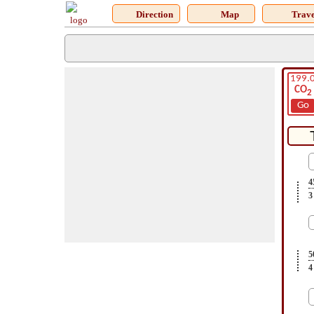
Direction
Map
Trave
199.
CO
2
Go
4
3
5
4