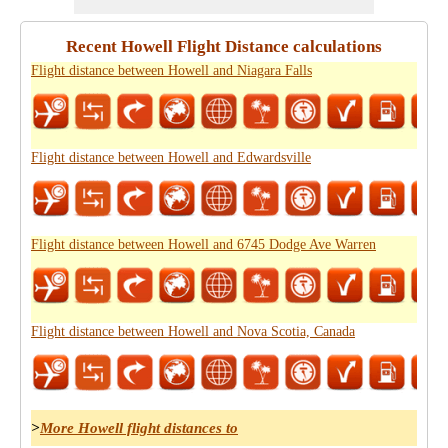
Recent Howell Flight Distance calculations
Flight distance between Howell and Niagara Falls
Flight distance between Howell and Edwardsville
Flight distance between Howell and 6745 Dodge Ave Warren
Flight distance between Howell and Nova Scotia, Canada
>
More Howell flight distances to