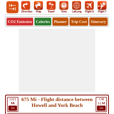
Direction
Map
Travel
Time
LatLong
Flight D
Flight T
Ho
CO2 Emission
Calories
Planner
Trip Cost
Itinerary
675 Mi - Flight distance between
1321
1
H
Mi
51
M
Howell and York Beach
Go
Go