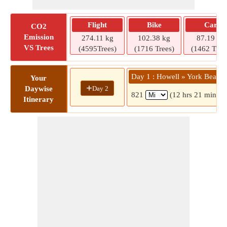
Flight
Bike
Car
CO2
Emission
274.11 kg
102.38 kg
87.19 kg
VS Trees
(4595Trees)
(1716 Trees)
(1462 Tree
Day 1 : Howell » York Beach
Your
+
Day 2
Daywise
821
(12 hrs 21 mins)
Itinerary