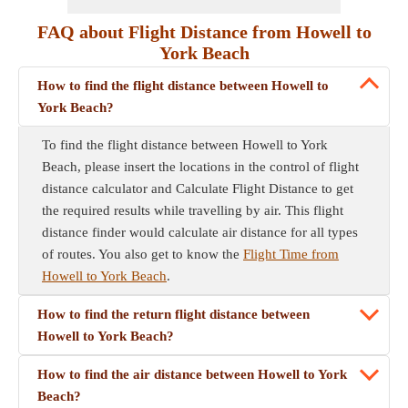
FAQ about Flight Distance from Howell to
York Beach
How to find the flight distance between Howell to
York Beach?
To find the flight distance between Howell to York
Beach, please insert the locations in the control of flight
distance calculator and Calculate Flight Distance to get
the required results while travelling by air. This flight
distance finder would calculate air distance for all types
of routes. You also get to know the
Flight Time from
Howell to York Beach
.
How to find the return flight distance between
Howell to York Beach?
How to find the air distance between Howell to York
Beach?