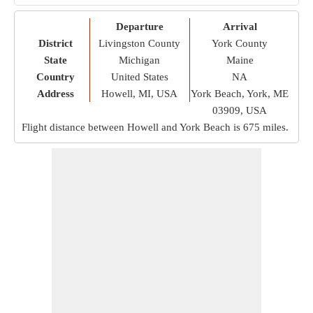
Departure
Arrival
District
Livingston County
York County
State
Michigan
Maine
Country
United States
NA
Address
Howell, MI, USA
York Beach, York, ME
03909, USA
Flight distance between Howell and York Beach is
675 miles
.