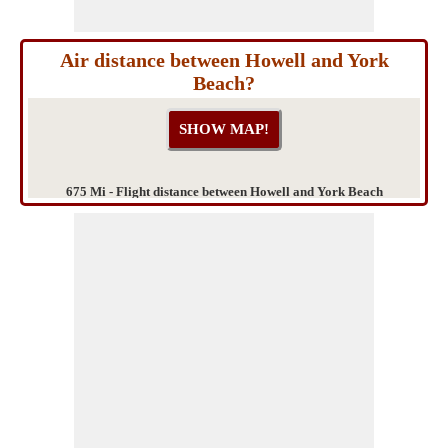
Air distance between Howell and York
Beach?
675 Mi - Flight distance between Howell and York Beach