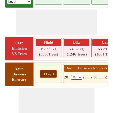
Flight
Bike
Car
CO2
Emission
198.99 kg
74.32 kg
63.29 kg
VS Trees
(3336Trees)
(1246 Trees)
(1061 Tree
Day 1 : Boise » idaho falls
Your
+
Day 3
Daywise
281
(3 hrs 56 mins)
Itinerary