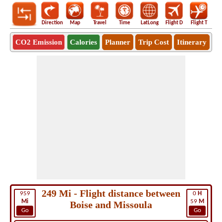
Direction
Map
Travel
Time
LatLong
Flight D
Flight T
Ho
CO2 Emission
Calories
Planner
Trip Cost
Itinerary
249 Mi - Flight distance between
959
0
H
Mi
59
M
Boise and Missoula
Go
Go