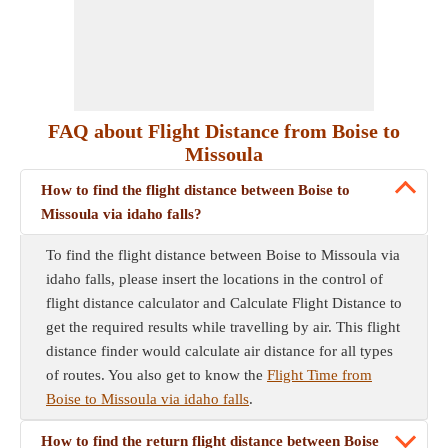
FAQ about Flight Distance from Boise to
Missoula
How to find the flight distance between Boise to
Missoula via idaho falls?
To find the flight distance between Boise to Missoula via
idaho falls, please insert the locations in the control of
flight distance calculator and Calculate Flight Distance to
get the required results while travelling by air. This flight
distance finder would calculate air distance for all types
of routes. You also get to know the
Flight Time from
Boise to Missoula via idaho falls
.
How to find the return flight distance between Boise