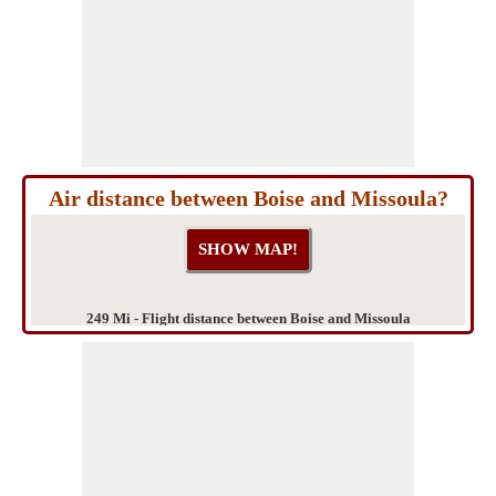
Air distance between Boise and Missoula?
249 Mi - Flight distance between Boise and Missoula