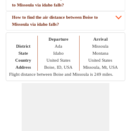
to Missoula via idaho falls?
How to find the air distance between Boise to
Missoula via idaho falls?
Departure
Arrival
District
Ada
Missoula
State
Idaho
Montana
Country
United States
United States
Address
Boise, ID, USA
Missoula, Mt, USA
Flight distance between Boise and Missoula is
249 miles
.