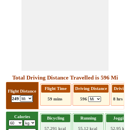
Total Driving Distance Travelled is 596 Mi
Flight Time
Driving Distance
Driving
Flight Distance
249
59 mins
596
8 hrs 31
Calories
Bicycling
Running
Jogging
57.291 kcal
55.12 kcal
52.95 kcal