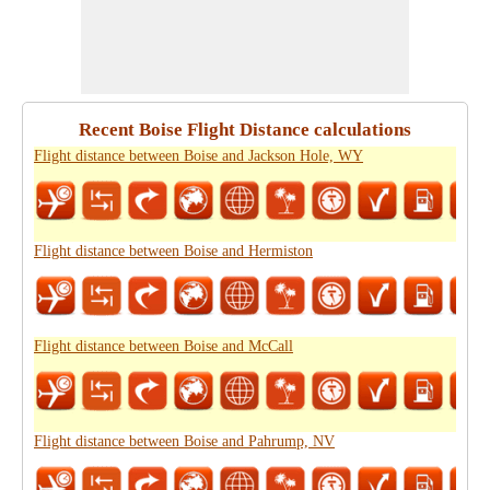
Recent Boise Flight Distance calculations
Flight distance between Boise and Jackson Hole, WY
Flight distance between Boise and Hermiston
Flight distance between Boise and McCall
Flight distance between Boise and Pahrump, NV