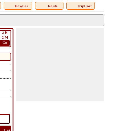
HowFar
Route
TripCost
3
H
2
M
Go
Lat
Flight
Flight
How
Find