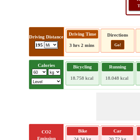
T
Driving Time
Directions
Driving Distance
Go!
195
3 hrs 2 mins
Calories
Bicycling
Running
18.758 kcal
18.048 kcal
Bike
Car
CO2
Emission
24.34 kg
20.72 kg