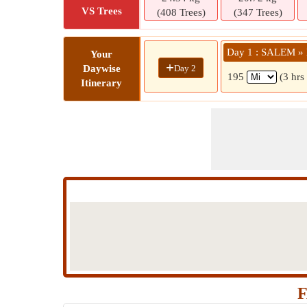
VS Trees
(408 Trees)
(347 Trees)
Day 1 : SALEM »
Your
+
Day 2
Daywise
195
(3 hrs
Itinerary
F