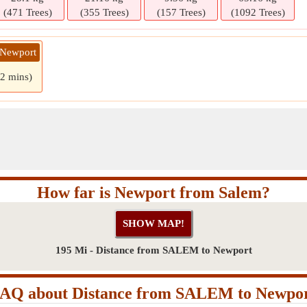
(471 Trees)
(355 Trees)
(157 Trees)
(1092 Trees)
 Newport
 2 mins)
How far is Newport from Salem?
195 Mi - Distance from SALEM to Newport
AQ about Distance from SALEM to Newpo