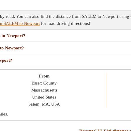
 road. You can also find the distance from SALEM to Newport using oth
rom SALEM to Newport
for road driving directions!
M to Newport?
 to Newport?
wport?
From
Essex County
Massachusetts
United States
Salem, MA, USA
iles
.