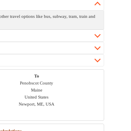
er travel options like bus, subway, tram, train and
To
Penobscot County
Maine
United States
Newport, ME, USA