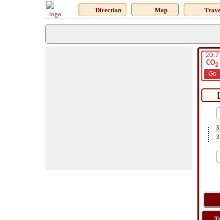
Direction
Map
Trave
20.7
CO
2
Go
3
3
T