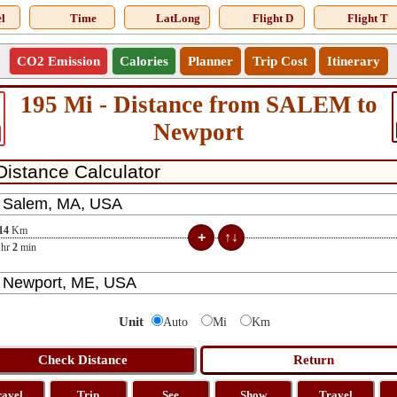
l
Time
LatLong
Flight D
Flight T
CO2 Emission
Calories
Planner
Trip Cost
Itinerary
195 Mi - Distance from SALEM to
Newport
14
Km
hr
2
min
Unit
Auto
Mi
Km
ravel
Trip
See
Show
Travel