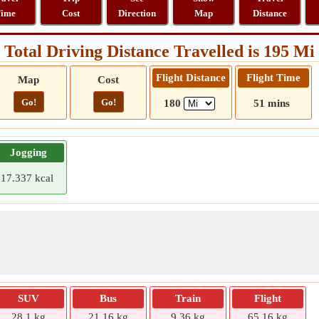
ime
Cost
Direction
Map
Distance
Total Driving Distance Travelled is 195 Mi
Flight Distance
Flight Time
Map
Cost
Go!
Go!
180
51 mins
Jogging
17.337 kcal
SUV
Bus
Train
Flight
28.1 kg
21.16 kg
9.36 kg
65.16 kg