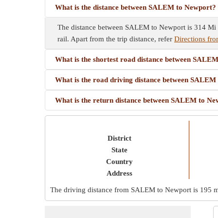
What is the distance between SALEM to Newport?
The distance between SALEM to Newport is 314 Mi by
rail. Apart from the trip distance, refer
Directions f
What is the shortest road distance between SALE
What is the road driving distance between SALEM
What is the return distance between SALEM to Ne
District
State
Country
Address
The driving distance from SALEM to Newport is
195 m