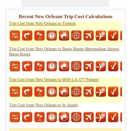
Recent New Orleans Trip Cost Calculations
Trip Cost from New Orleans to Trenton
Trip Cost from New Orleans to Baton Rouge Metropolitan Airport
Baton Rouge
Trip Cost from New Orleans to 6859 LA-577 Pioneer
Trip Cost from New Orleans to St Joseph