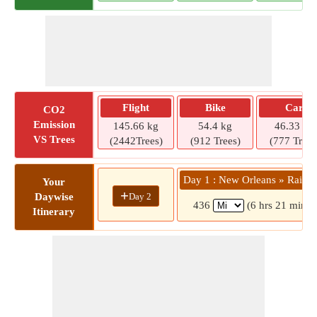
Flight
Bike
Car
CO2
Emission
145.66 kg
54.4 kg
46.33 kg
VS Trees
(2442Trees)
(912 Trees)
(777 Trees
Day 1 : New Orleans » Rainb
Your
+
Day 2
Daywise
436
(6 hrs 21 mins)
Itinerary