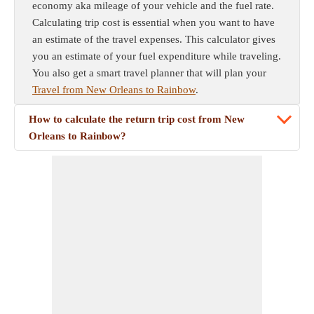
economy aka mileage of your vehicle and the fuel rate.
Calculating trip cost is essential when you want to have
an estimate of the travel expenses. This calculator gives
you an estimate of your fuel expenditure while traveling.
You also get a smart travel planner that will plan your
Travel from New Orleans to Rainbow
.
How to calculate the return trip cost from New
Orleans to Rainbow?