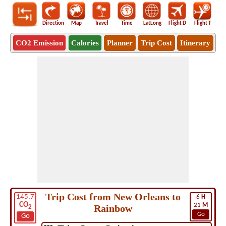
Direction
Map
Travel
Time
LatLong
Flight D
Flight T
Ho
CO2 Emission
Calories
Planner
Trip Cost
Itinerary
Trip Cost from New Orleans to
145.7
6
H
CO
21
M
Rainbow
2
Go
Go