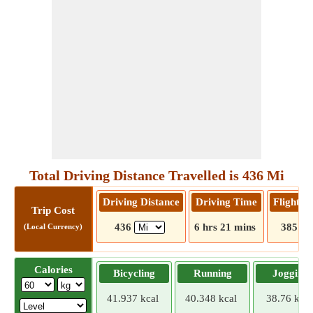
Total Driving Distance Travelled is 436 Mi
Driving Distance
Driving Time
Flight D
Trip Cost
436
6 hrs 21 mins
385
(Local Currency)
Calories
Bicycling
Running
Jogging
41.937 kcal
40.348 kcal
38.76 kcal