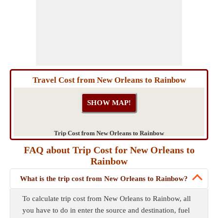
Travel Cost from New Orleans to Rainbow
Trip Cost from New Orleans to Rainbow
FAQ about Trip Cost for New Orleans to
Rainbow
What is the trip cost from New Orleans to Rainbow?
To calculate trip cost from New Orleans to Rainbow, all
you have to do in enter the source and destination, fuel