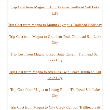
Trip Cost from Magna to 18th Avenue Trailhead Salt Lake
City
Trip Cost from Magna to Mount Olympus Trailhead Holladay
Trip Cost from Magna to Grandeur Peak Trailhead Salt Lake
City
Trip Cost from Magna to Red Butte Canyon Trailhead Salt
Lake City
Trip Cost from Magna to Avenues Twin Peaks Trailhead Salt
Lake City
Trip Cost from Magna to Living Room Trailhead Salt Lake
City
Trip Cost from Magna to City Creek Canyon Trailhead Salt