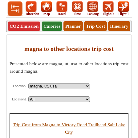
Direction
Map
Travel
Time
LatLong
Flight D
Flight T
Ho
CO2 Emission
Calories
Planner
Trip Cost
Itinerary
magna to other locations trip cost
Presented below are magna, ut, usa to other locations trip cost
around magna.
Location
Location1
Trip Cost from Magna to Victory Road Trailhead Salt Lake
City