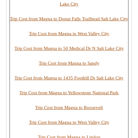
Lake City
Trip Cost from Magna to Donut Falls Trailhead Salt Lake City
Trip Cost from Magna to West Valley City
Trip Cost from Magna to 50 Medical Dr N Salt Lake City
Trip Cost from Magna to Sandy
Trip Cost from Magna to 1435 Foothill Dr Salt Lake City
Trip Cost from Magna to Yellowstone National Park
Trip Cost from Magna to Roosevelt
Trip Cost from Magna to West Valley City
Trip Cost from Magna to Lindon