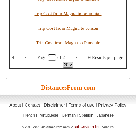
Trip Cost from Magna to orem utah
Trip Cost from Magna to Jensen
Trip Cost from Magna to Pinedale
Page
of
2
Results per page:
DistancesFrom.com
About
|
Contact
|
Disclaimer
|
Terms of use
|
Privacy Policy
French
|
Portuguese
|
German
|
Spanish
|
Japanese
softUsvista Inc
© 2011-2026 distancesfrom.com. A
. venture!