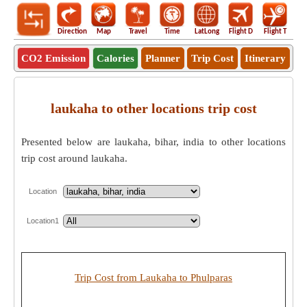
Direction
Map
Travel
Time
LatLong
Flight D
Flight T
Ho
CO2 Emission
Calories
Planner
Trip Cost
Itinerary
laukaha to other locations trip cost
Presented below are laukaha, bihar, india to other locations
trip cost around laukaha.
Location
Location1
Trip Cost from Laukaha to Phulparas