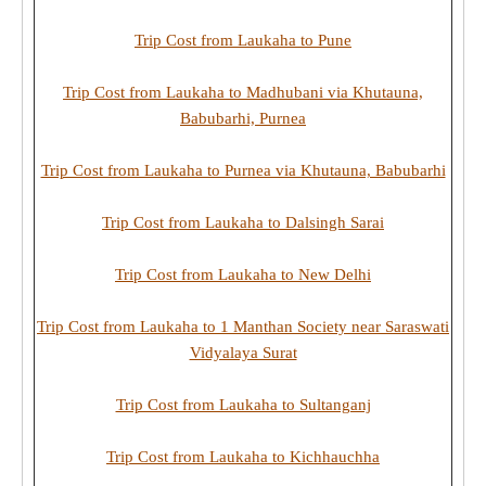
Trip Cost from Laukaha to Pune
Trip Cost from Laukaha to Madhubani via Khutauna,
Babubarhi, Purnea
Trip Cost from Laukaha to Purnea via Khutauna, Babubarhi
Trip Cost from Laukaha to Dalsingh Sarai
Trip Cost from Laukaha to New Delhi
Trip Cost from Laukaha to 1 Manthan Society near Saraswati
Vidyalaya Surat
Trip Cost from Laukaha to Sultanganj
Trip Cost from Laukaha to Kichhauchha