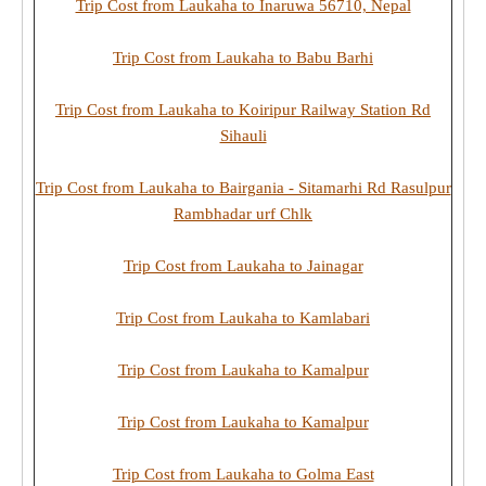
Trip Cost from Laukaha to Inaruwa 56710, Nepal
Trip Cost from Laukaha to Babu Barhi
Trip Cost from Laukaha to Koiripur Railway Station Rd
Sihauli
Trip Cost from Laukaha to Bairgania - Sitamarhi Rd Rasulpur
Rambhadar urf Chlk
Trip Cost from Laukaha to Jainagar
Trip Cost from Laukaha to Kamlabari
Trip Cost from Laukaha to Kamalpur
Trip Cost from Laukaha to Kamalpur
Trip Cost from Laukaha to Golma East