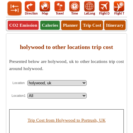
Direction
Map
Travel
Time
LatLong
Flight D
Flight T
Ho
CO2 Emission
Calories
Planner
Trip Cost
Itinerary
holywood to other locations trip cost
Presented below are holywood, uk to other locations trip cost
around holywood.
Location
Location1
Trip Cost from Holywood to Portrush, UK