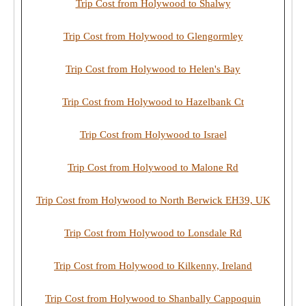
Trip Cost from Holywood to Shalwy
Trip Cost from Holywood to Glengormley
Trip Cost from Holywood to Helen's Bay
Trip Cost from Holywood to Hazelbank Ct
Trip Cost from Holywood to Israel
Trip Cost from Holywood to Malone Rd
Trip Cost from Holywood to North Berwick EH39, UK
Trip Cost from Holywood to Lonsdale Rd
Trip Cost from Holywood to Kilkenny, Ireland
Trip Cost from Holywood to Shanbally Cappoquin