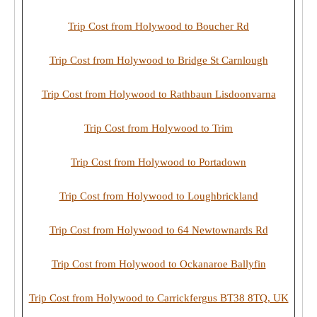
Trip Cost from Holywood to Boucher Rd
Trip Cost from Holywood to Bridge St Carnlough
Trip Cost from Holywood to Rathbaun Lisdoonvarna
Trip Cost from Holywood to Trim
Trip Cost from Holywood to Portadown
Trip Cost from Holywood to Loughbrickland
Trip Cost from Holywood to 64 Newtownards Rd
Trip Cost from Holywood to Ockanaroe Ballyfin
Trip Cost from Holywood to Carrickfergus BT38 8TQ, UK