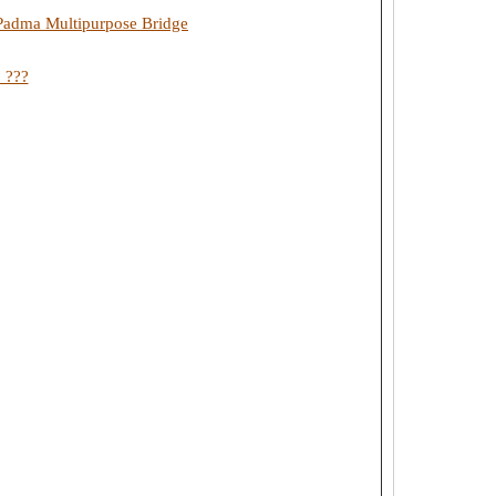
a Padma Multipurpose Bridge
 ???