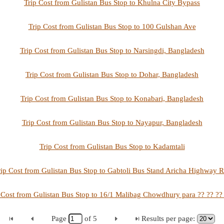
Trip Cost from Gulistan Bus Stop to Khulna City Bypass
Trip Cost from Gulistan Bus Stop to 100 Gulshan Ave
Trip Cost from Gulistan Bus Stop to Narsingdi, Bangladesh
Trip Cost from Gulistan Bus Stop to Dohar, Bangladesh
Trip Cost from Gulistan Bus Stop to Konabari, Bangladesh
Trip Cost from Gulistan Bus Stop to Nayapur, Bangladesh
Trip Cost from Gulistan Bus Stop to Kadamtali
rip Cost from Gulistan Bus Stop to Gabtoli Bus Stand Aricha Highway R
 Cost from Gulistan Bus Stop to 16/1 Malibag Chowdhury para ?? ?? ??
Page
of
5
Results per page: