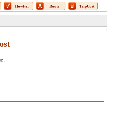
HowFar
Route
TripCost
ost
op.