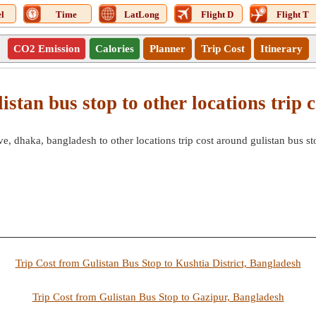
l
Time
LatLong
Flight D
Flight T
CO2 Emission
Calories
Planner
Trip Cost
Itinerary
listan bus stop to other locations trip c
, dhaka, bangladesh to other locations trip cost around gulistan bus st
Trip Cost from Gulistan Bus Stop to Kushtia District, Bangladesh
Trip Cost from Gulistan Bus Stop to Gazipur, Bangladesh