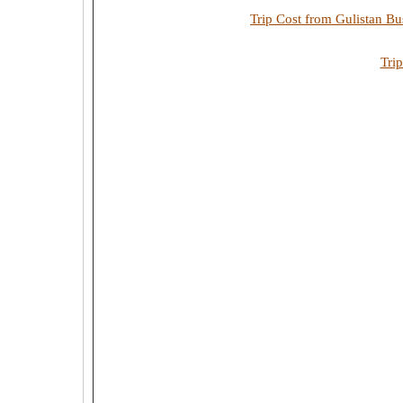
Trip Cost from Gulistan Bu
Tri