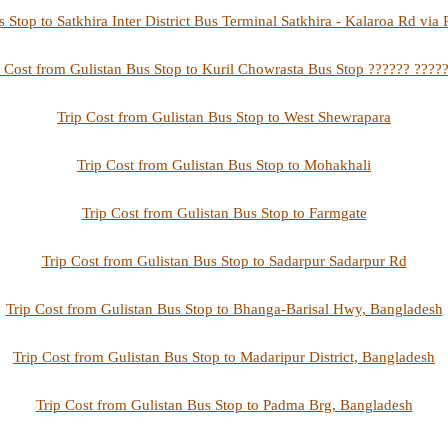
s Stop to Satkhira Inter District Bus Terminal Satkhira - Kalaroa Rd vi
p Cost from Gulistan Bus Stop to Kuril Chowrasta Bus Stop ?????? ?????
Trip Cost from Gulistan Bus Stop to West Shewrapara
Trip Cost from Gulistan Bus Stop to Mohakhali
Trip Cost from Gulistan Bus Stop to Farmgate
Trip Cost from Gulistan Bus Stop to Sadarpur Sadarpur Rd
Trip Cost from Gulistan Bus Stop to Bhanga-Barisal Hwy, Bangladesh
Trip Cost from Gulistan Bus Stop to Madaripur District, Bangladesh
Trip Cost from Gulistan Bus Stop to Padma Brg, Bangladesh