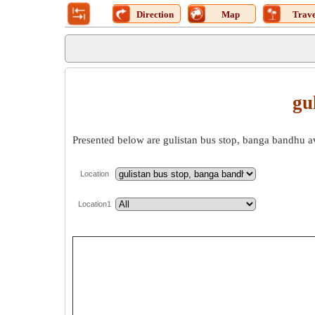
Direction
Map
Trave
gu
Presented below are gulistan bus stop, banga bandhu ave
Location
Location1