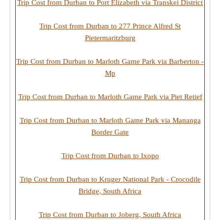
Trip Cost from Durban to Port Elizabeth via Transkei District
Trip Cost from Durban to 277 Prince Alfred St
Pietermaritzburg
Trip Cost from Durban to Marloth Game Park via Barberton -
Mp
Trip Cost from Durban to Marloth Game Park via Piet Retief
Trip Cost from Durban to Marloth Game Park via Mananga
Border Gate
Trip Cost from Durban to Ixopo
Trip Cost from Durban to Kruger National Park - Crocodile
Bridge, South Africa
Trip Cost from Durban to Joberg, South Africa