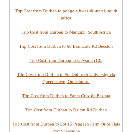
Trip Cost from Durban to pongola kwazulu-natal, south
africa
Trip Cost from Durban to Manguzi, South Africa
Trip Cost from Durban to 60 Bramcote Rd Beeston
Trip Cost from Durban to ladysmit r103
Trip Cost from Durban to Stellenbosch University via
Queenstown, Oudtshoorn
Trip Cost from Durban to Santa Cruz de Bezana
Trip Cost from Durban to Dalton Rd Durban
Trip Cost from Durban to Lot 15 Pengaan Farm Oribi Flats
Port Shepstone