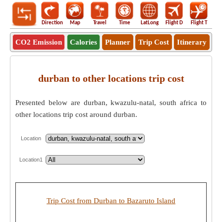
Direction
Map
Travel
Time
LatLong
Flight D
Flight T
Ho
CO2 Emission
Calories
Planner
Trip Cost
Itinerary
durban to other locations trip cost
Presented below are durban, kwazulu-natal, south africa to
other locations trip cost around durban.
Location
Location1
Trip Cost from Durban to Bazaruto Island