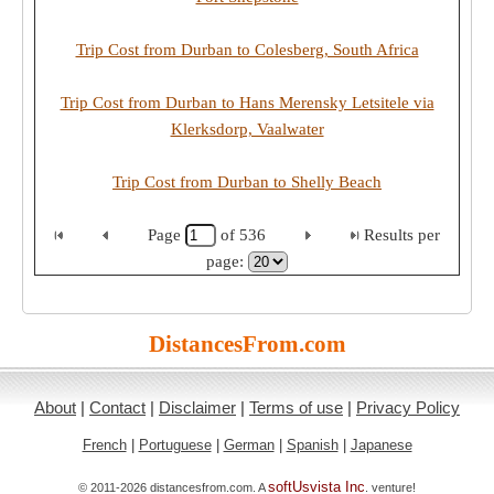
Trip Cost from Durban to Colesberg, South Africa
Trip Cost from Durban to Hans Merensky Letsitele via
Klerksdorp, Vaalwater
Trip Cost from Durban to Shelly Beach
Page
of
536
Results per
page:
DistancesFrom.com
About
|
Contact
|
Disclaimer
|
Terms of use
|
Privacy Policy
French
|
Portuguese
|
German
|
Spanish
|
Japanese
softUsvista Inc
© 2011-2026 distancesfrom.com. A
. venture!