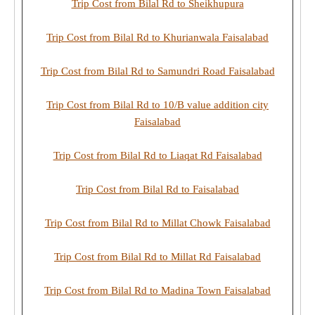
Trip Cost from Bilal Rd to Sheikhupura
Trip Cost from Bilal Rd to Khurianwala Faisalabad
Trip Cost from Bilal Rd to Samundri Road Faisalabad
Trip Cost from Bilal Rd to 10/B value addition city
Faisalabad
Trip Cost from Bilal Rd to Liaqat Rd Faisalabad
Trip Cost from Bilal Rd to Faisalabad
Trip Cost from Bilal Rd to Millat Chowk Faisalabad
Trip Cost from Bilal Rd to Millat Rd Faisalabad
Trip Cost from Bilal Rd to Madina Town Faisalabad