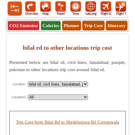
Direction
Map
Travel
Time
LatLong
Flight D
Flight T
Ho
CO2 Emission
Calories
Planner
Trip Cost
Itinerary
bilal rd to other locations trip cost
Presented below are bilal rd, civil lines, faisalabad, punjab,
pakistan to other locations trip cost around bilal rd.
Location
Location1
Trip Cost from Bilal Rd to Sheikhupura Rd Gujranwala