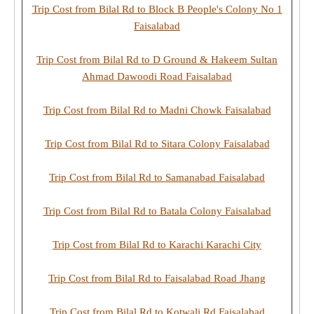
Trip Cost from Bilal Rd to Block B People's Colony No 1
Faisalabad
Trip Cost from Bilal Rd to D Ground & Hakeem Sultan
Ahmad Dawoodi Road Faisalabad
Trip Cost from Bilal Rd to Madni Chowk Faisalabad
Trip Cost from Bilal Rd to Sitara Colony Faisalabad
Trip Cost from Bilal Rd to Samanabad Faisalabad
Trip Cost from Bilal Rd to Batala Colony Faisalabad
Trip Cost from Bilal Rd to Karachi Karachi City
Trip Cost from Bilal Rd to Faisalabad Road Jhang
Trip Cost from Bilal Rd to Kotwali Rd Faisalabad