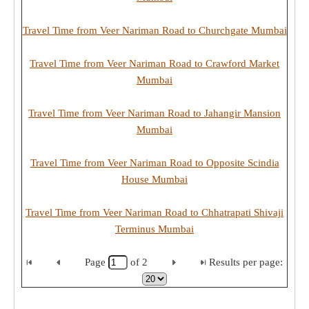
Travel Time from Veer Nariman Road to Churchgate Mumbai
Travel Time from Veer Nariman Road to Crawford Market
Mumbai
Travel Time from Veer Nariman Road to Jahangir Mansion
Mumbai
Travel Time from Veer Nariman Road to Opposite Scindia
House Mumbai
Travel Time from Veer Nariman Road to Chhatrapati Shivaji
Terminus Mumbai
Page
of
2
Results per page: