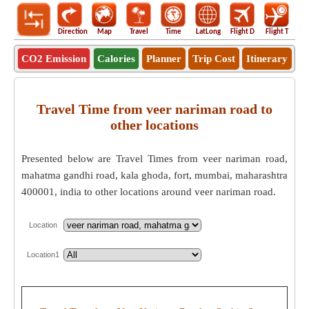
Direction
Map
Travel
Time
LatLong
Flight D
Flight T
Ho
CO2 Emission
Calories
Planner
Trip Cost
Itinerary
Travel Time from veer nariman road to
other locations
Presented below are Travel Times from veer nariman road,
mahatma gandhi road, kala ghoda, fort, mumbai, maharashtra
400001, india to other locations around veer nariman road.
Location
Location1