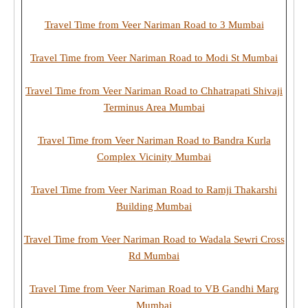
Travel Time from Veer Nariman Road to 3 Mumbai
Travel Time from Veer Nariman Road to Modi St Mumbai
Travel Time from Veer Nariman Road to Chhatrapati Shivaji
Terminus Area Mumbai
Travel Time from Veer Nariman Road to Bandra Kurla
Complex Vicinity Mumbai
Travel Time from Veer Nariman Road to Ramji Thakarshi
Building Mumbai
Travel Time from Veer Nariman Road to Wadala Sewri Cross
Rd Mumbai
Travel Time from Veer Nariman Road to VB Gandhi Marg
Mumbai