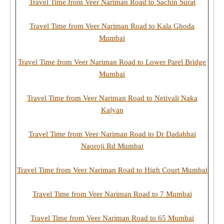
Travel Time from Veer Nariman Road to Sachin Surat
Travel Time from Veer Nariman Road to Kala Ghoda
Mumbai
Travel Time from Veer Nariman Road to Lower Parel Bridge
Mumbai
Travel Time from Veer Nariman Road to Netivali Naka
Kalyan
Travel Time from Veer Nariman Road to Dr Dadabhai
Naoroji Rd Mumbai
Travel Time from Veer Nariman Road to High Court Mumbai
Travel Time from Veer Nariman Road to 7 Mumbai
Travel Time from Veer Nariman Road to 65 Mumbai