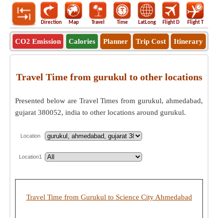
Direction
Map
Travel
Time
LatLong
Flight D
Flight T
Ho
CO2 Emission
Calories
Planner
Trip Cost
Itinerary
Travel Time from gurukul to other locations
Presented below are Travel Times from gurukul, ahmedabad,
gujarat 380052, india to other locations around gurukul.
Location
Location1
Travel Time from Gurukul to Science City Ahmedabad