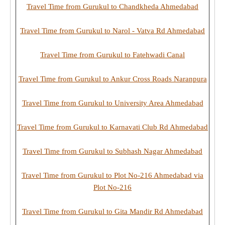
Travel Time from Gurukul to Chandkheda Ahmedabad
Travel Time from Gurukul to Narol - Vatva Rd Ahmedabad
Travel Time from Gurukul to Fatehwadi Canal
Travel Time from Gurukul to Ankur Cross Roads Naranpura
Travel Time from Gurukul to University Area Ahmedabad
Travel Time from Gurukul to Karnavati Club Rd Ahmedabad
Travel Time from Gurukul to Subhash Nagar Ahmedabad
Travel Time from Gurukul to Plot No-216 Ahmedabad via
Plot No-216
Travel Time from Gurukul to Gita Mandir Rd Ahmedabad