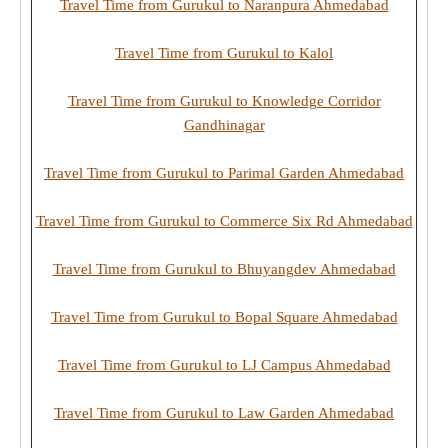
Travel Time from Gurukul to Naranpura Ahmedabad
Travel Time from Gurukul to Kalol
Travel Time from Gurukul to Knowledge Corridor
Gandhinagar
Travel Time from Gurukul to Parimal Garden Ahmedabad
Travel Time from Gurukul to Commerce Six Rd Ahmedabad
Travel Time from Gurukul to Bhuyangdev Ahmedabad
Travel Time from Gurukul to Bopal Square Ahmedabad
Travel Time from Gurukul to LJ Campus Ahmedabad
Travel Time from Gurukul to Law Garden Ahmedabad