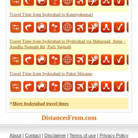
Travel Time from hyderabad to Kanniyakumari
Travel Time from hyderabad to Hyderabad via Mahurgad, Jintur -
Aundha Nagnath Rd, Parli Vaijnath
Travel Time from hyderabad to Pakni Shirapur
>
More hyderabad travel times
DistancesFrom.com
About
|
Contact
|
Disclaimer
|
Terms of use
|
Privacy Policy