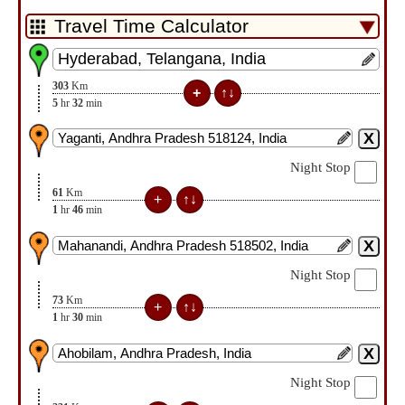
303
Km
5
hr
32
min
Night Stop
61
Km
1
hr
46
min
Night Stop
73
Km
1
hr
30
min
Night Stop