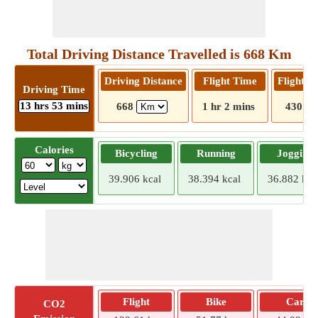
Total Driving Distance Travelled is 668 Km
Driving Distance
Flight Time
Flight D
Driving Time
13 hrs 53 mins
668
1 hr 2 mins
430
Calories
Bicycling
Running
Jogging
39.906 kcal
38.394 kcal
36.882 kca
Flight
Bike
Car
CO2