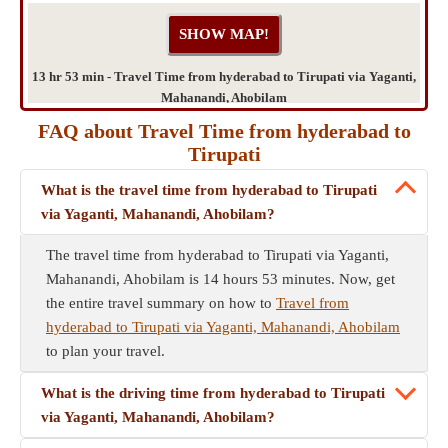
13 hr 53 min - Travel Time from hyderabad to Tirupati via Yaganti,
Mahanandi, Ahobilam
FAQ about Travel Time from hyderabad to
Tirupati
What is the travel time from hyderabad to Tirupati
via Yaganti, Mahanandi, Ahobilam?
The travel time from hyderabad to Tirupati via Yaganti,
Mahanandi, Ahobilam is 14 hours 53 minutes. Now, get
the entire travel summary on how to
Travel from
hyderabad to Tirupati via Yaganti, Mahanandi, Ahobilam
to plan your travel.
What is the driving time from hyderabad to Tirupati
via Yaganti, Mahanandi, Ahobilam?