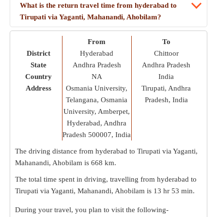
What is the return travel time from hyderabad to
Tirupati via Yaganti, Mahanandi, Ahobilam?
From
To
District
Hyderabad
Chittoor
State
Andhra Pradesh
Andhra Pradesh
Country
NA
India
Address
Osmania University,
Tirupati, Andhra
Telangana, Osmania
Pradesh, India
University, Amberpet,
Hyderabad, Andhra
Pradesh 500007, India
The driving distance from hyderabad to Tirupati via Yaganti,
Mahanandi, Ahobilam is
668 km
.
The total time spent in driving, travelling from hyderabad to
Tirupati via Yaganti, Mahanandi, Ahobilam is
13 hr 53 min
.
During your travel, you plan to visit the following-