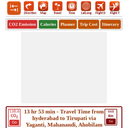
Direction
Map
Travel
Time
LatLong
Flight D
Flight T
Ho
CO2 Emission
Calories
Planner
Trip Cost
Itinerary
13 hr 53 min - Travel Time from
138.6
668
CO
Km
hyderabad to Tirupati via
2
Go
Go
Yaganti, Mahanandi, Ahobilam