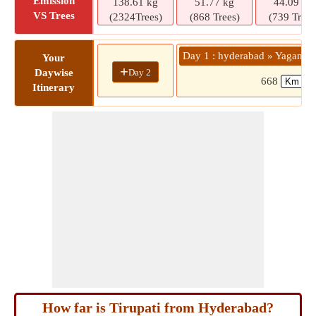
Emission
138.61 kg
51.77 kg
44.09 kg
VS Trees
(2324Trees)
(868 Trees)
(739 Trees
Day 1 : hyderabad » Yaganti 
Your
+
Day 2
Daywise
668
Itinerary
How far is Tirupati from Hyderabad?