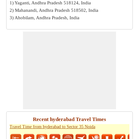
1) Yaganti, Andhra Pradesh 518124, India
2) Mahanandi, Andhra Pradesh 518502, India
3) Ahobilam, Andhra Pradesh, India
Recent hyderabad Travel Times
Travel Time from hyderabad to Sector 35 Noida