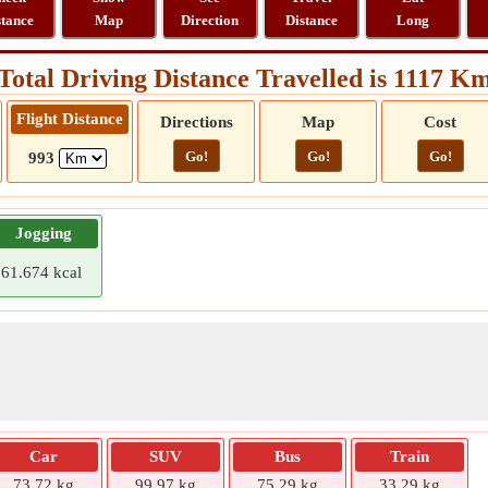
stance
Map
Direction
Distance
Long
Total Driving Distance Travelled is 1117 K
Flight Distance
Directions
Map
Cost
Go!
Go!
Go!
993
Jogging
61.674 kcal
Car
SUV
Bus
Train
73.72 kg
99.97 kg
75.29 kg
33.29 kg