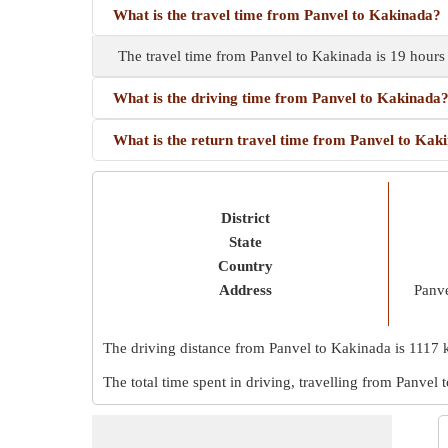
What is the travel time from Panvel to Kakinada?
The travel time from Panvel to Kakinada is 19 hours
What is the driving time from Panvel to Kakinada
What is the return travel time from Panvel to Kak
District
State
Country
Address
Panve
The driving distance from Panvel to Kakinada is
1117 
The total time spent in driving, travelling from Panvel