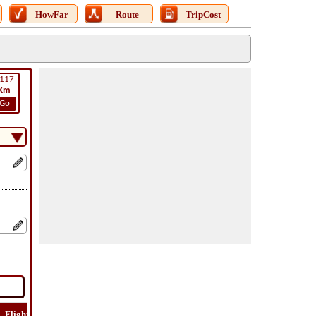
HowFar
Route
TripCost
117
Km
Go
Flight
Flight
How
Find
Trip