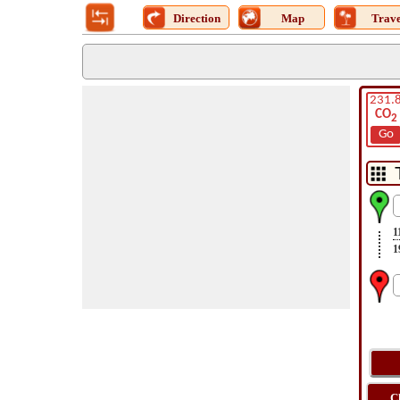
Direction
Map
Trave
231.
CO
2
Go
1
1
C