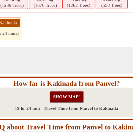
(1236 Trees)
(1676 Trees)
(1262 Trees)
(558 Trees)
 Kakinada
s 24 mins)
How far is Kakinada from Panvel?
19 hr 24 min - Travel Time from Panvel to Kakinada
Q about Travel Time from Panvel to Kakin