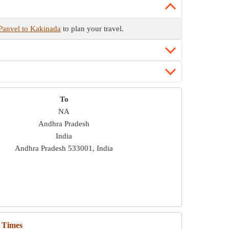
Panvel to Kakinada
to plan your travel.
To
NA
Andhra Pradesh
India
Andhra Pradesh 533001, India
l Times