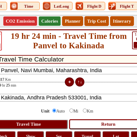
l
Time
LatLong
Flight D
Flight T
CO2 Emission
Calories
Planner
Trip Cost
Itinerary
19 hr 24 min - Travel Time from
8
1
Panvel to Kakinada
117
Km
9
hr
25
min
Unit
Auto
Mi
Km
heck
Show
See
Travel
Lat