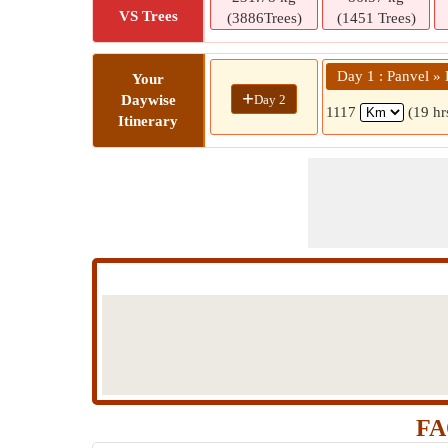
VS Trees
(3886Trees)
(1451 Trees)
Day 1 : Panvel »
Your
+
Day 2
Daywise
1117
(19 hr
Itinerary
FA