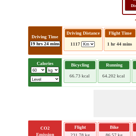
Di
Driving Distance
Flight Time
Driving Time
19 hrs 24 mins
1117
1 hr 44 mins
Calories
Bicycling
Running
66.73 kcal
64.202 kcal
Flight
Bike
CO2
Emission
231.78 kg
86.57 kg