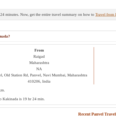
 24 minutes. Now, get the entire travel summary on how to
Travel from 
?
inada?
From
Raigad
Maharashtra
NA
l, Old Station Rd, Panvel, Navi Mumbai, Maharashtra
410206, India
km
.
 to Kakinada is
19 hr 24 min
.
Recent Panvel Trave