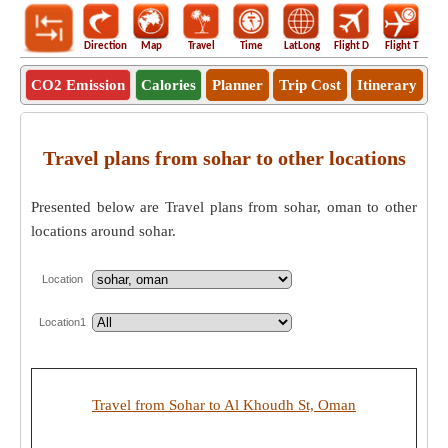
Direction
Map
Travel
Time
LatLong
Flight D
Flight T
Ho
CO2 Emission
Calories
Planner
Trip Cost
Itinerary
Travel plans from sohar to other locations
Presented below are Travel plans from sohar, oman to other
locations around sohar.
Location
Location1
Travel from Sohar to Al Khoudh St, Oman