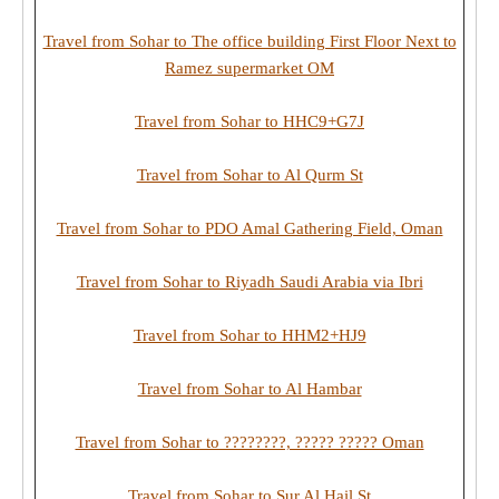
Travel from Sohar to The office building First Floor Next to
Ramez supermarket OM
Travel from Sohar to HHC9+G7J
Travel from Sohar to Al Qurm St
Travel from Sohar to PDO Amal Gathering Field, Oman
Travel from Sohar to Riyadh Saudi Arabia via Ibri
Travel from Sohar to HHM2+HJ9
Travel from Sohar to Al Hambar
Travel from Sohar to ????????, ????? ????? Oman
Travel from Sohar to Sur Al Hail St