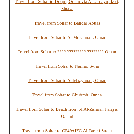
Travel from Sohar to Duqm, Oman via Al Jafnayn, Izki,
Sinaw
Travel from Sohar to Bandar Abbas
Travel from Sohar to Al-Musannah, Oman
Travel from Sohar to ???? ????????? ???????? Oman
Travel from Sohar to Namar, Syria
Travel from Sohar to Al Mazyunah, Oman
Travel from Sohar to Ghubrah, Oman
Travel from Sohar to Beach front of Al-Zafaran Falaj al
Qabail
Travel from Sohar to CP49+JFG Al Tareef Street