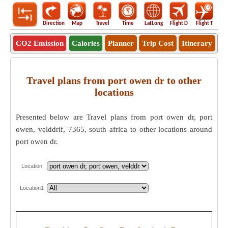
Direction
Map
Travel
Time
LatLong
Flight D
Flight T
Ho
CO2 Emission
Calories
Planner
Trip Cost
Itinerary
Travel plans from port owen dr to other
locations
Presented below are Travel plans from port owen dr, port
owen, velddrif, 7365, south africa to other locations around
port owen dr.
Location
Location1