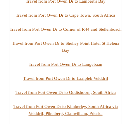
Travel from Port Owen Dr to Lambert's Bay
Travel from Port Owen Dr to Cape Town, South Africa
Travel from Port Owen Dr to Corner of R44 and Stellenbosch
Travel from Port Owen Dr to Shelley Point Hotel St Helena
Bay
Travel from Port Owen Dr to Langebaan
Travel from Port Owen Dr to Laaiplek Velddrif
Travel from Port Owen Dr to Oudtshoorn, South Africa
Travel from Port Owen Dr to Kimberley, South Africa via
Velddrif, Piketberg, Clanwilliam, Prieska