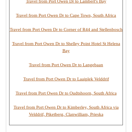
Travel from Port Owen Dr to Lambert's Bay
Travel from Port Owen Dr to Cape Town, South Africa
Travel from Port Owen Dr to Corner of R44 and Stellenbosch
Travel from Port Owen Dr to Shelley Point Hotel St Helena
Bay
Travel from Port Owen Dr to Langebaan
Travel from Port Owen Dr to Laaiplek Velddrif
Travel from Port Owen Dr to Oudtshoorn, South Africa
Travel from Port Owen Dr to Kimberley, South Africa via
Velddrif, Piketberg, Clanwilliam, Prieska