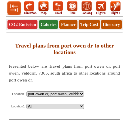
Direction
Map
Travel
Time
LatLong
Flight D
Flight T
Ho
CO2 Emission
Calories
Planner
Trip Cost
Itinerary
Travel plans from port owen dr to other
locations
Presented below are Travel plans from port owen dr, port
owen, velddrif, 7365, south africa to other locations around
port owen dr.
Location
Location1