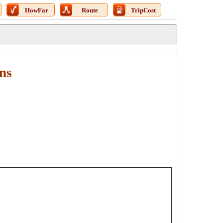
HowFar
Route
TripCost
ons