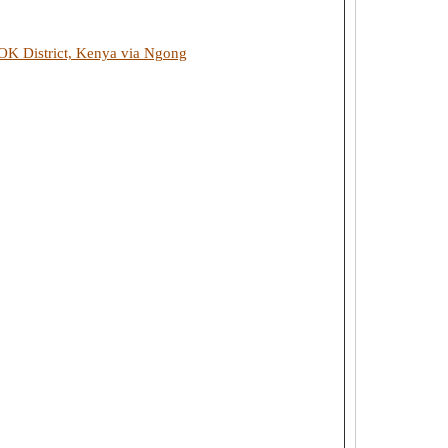
 District, Kenya via Ngong