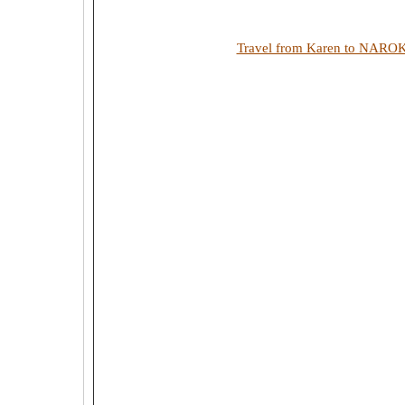
Travel from Karen to NARO