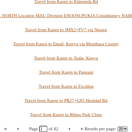
Travel from Karen to Kitengela Rd
K NORTH Location MAU Division ENOOSUPUKIA Constituency NAROK
Travel from Karen to JMX2+FV7 via Ngong
Travel from Karen to Emali, Kenya via Mombasa County
Travel from Karen to Tuala, Kenya
Travel from Karen to Pangani
Travel from Karen to Exciting
Travel from Karen to PR27+G85 Hospital Rd
Travel from Karen to Rhino Park Close
Page
of
42
Results per page: