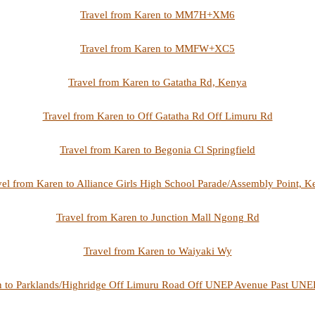
Travel from Karen to MM7H+XM6
Travel from Karen to MMFW+XC5
Travel from Karen to Gatatha Rd, Kenya
Travel from Karen to Off Gatatha Rd Off Limuru Rd
Travel from Karen to Begonia Cl Springfield
vel from Karen to Alliance Girls High School Parade/Assembly Point, K
Travel from Karen to Junction Mall Ngong Rd
Travel from Karen to Waiyaki Wy
n to Parklands/Highridge Off Limuru Road Off UNEP Avenue Past UNEP