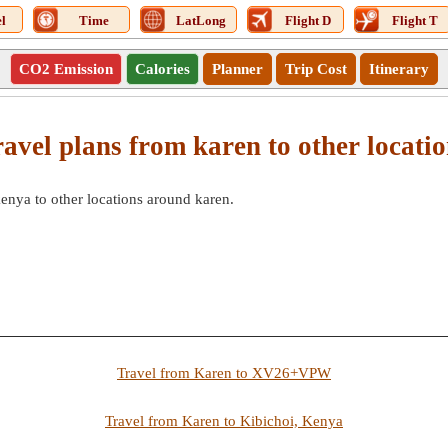
l
Time
LatLong
Flight D
Flight T
CO2 Emission
Calories
Planner
Trip Cost
Itinerary
avel plans from karen to other locati
kenya to other locations around karen.
Travel from Karen to XV26+VPW
Travel from Karen to Kibichoi, Kenya