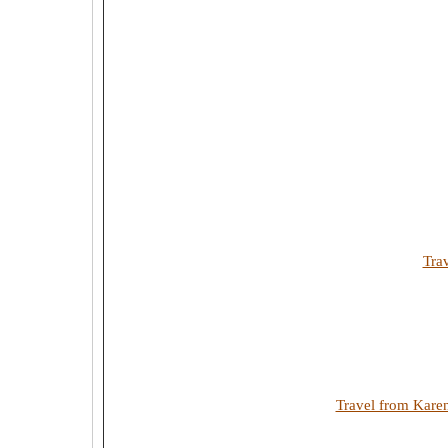
Tra
Travel from Kare