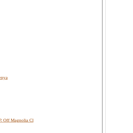
enya
. Off Magnolia Cl