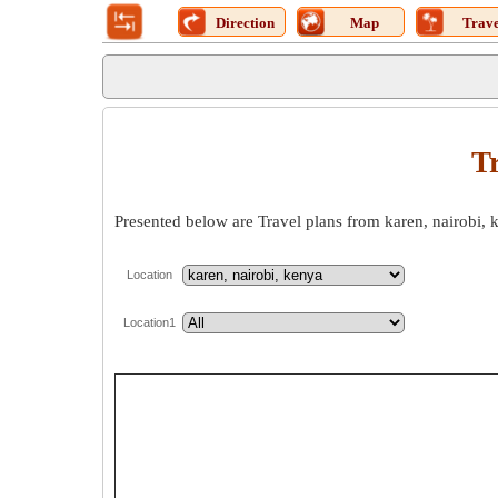
Direction
Map
Trave
Tr
Presented below are Travel plans from karen, nairobi, 
Location
Location1