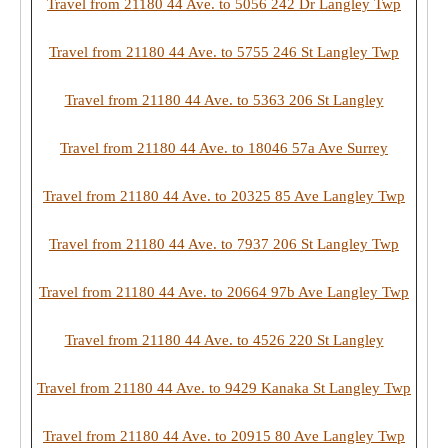
Travel from 21180 44 Ave. to 5056 242 Dr Langley Twp
Travel from 21180 44 Ave. to 5755 246 St Langley Twp
Travel from 21180 44 Ave. to 5363 206 St Langley
Travel from 21180 44 Ave. to 18046 57a Ave Surrey
Travel from 21180 44 Ave. to 20325 85 Ave Langley Twp
Travel from 21180 44 Ave. to 7937 206 St Langley Twp
Travel from 21180 44 Ave. to 20664 97b Ave Langley Twp
Travel from 21180 44 Ave. to 4526 220 St Langley
Travel from 21180 44 Ave. to 9429 Kanaka St Langley Twp
Travel from 21180 44 Ave. to 20915 80 Ave Langley Twp