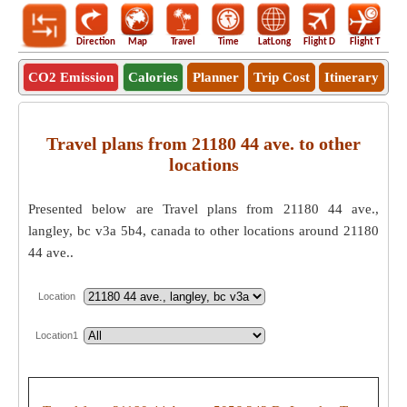
Direction
Map
Travel
Time
LatLong
Flight D
Flight T
Ho
CO2 Emission
Calories
Planner
Trip Cost
Itinerary
Travel plans from 21180 44 ave. to other
locations
Presented below are Travel plans from 21180 44 ave.,
langley, bc v3a 5b4, canada to other locations around 21180
44 ave..
Location
Location1