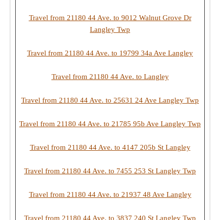
Travel from 21180 44 Ave. to 9012 Walnut Grove Dr
Langley Twp
Travel from 21180 44 Ave. to 19799 34a Ave Langley
Travel from 21180 44 Ave. to Langley
Travel from 21180 44 Ave. to 25631 24 Ave Langley Twp
Travel from 21180 44 Ave. to 21785 95b Ave Langley Twp
Travel from 21180 44 Ave. to 4147 205b St Langley
Travel from 21180 44 Ave. to 7455 253 St Langley Twp
Travel from 21180 44 Ave. to 21937 48 Ave Langley
Travel from 21180 44 Ave. to 3837 240 St Langley Twp