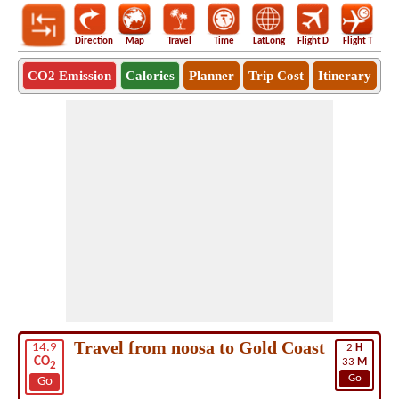
Direction
Map
Travel
Time
LatLong
Flight D
Flight T
Ho
CO2 Emission
Calories
Planner
Trip Cost
Itinerary
Travel from noosa to Gold Coast
14.9
2
H
CO
33
M
2
Go
Go