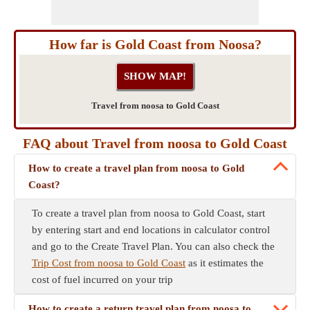
How far is Gold Coast from Noosa?
Travel from noosa to Gold Coast
FAQ about Travel from noosa to Gold Coast
How to create a travel plan from noosa to Gold
Coast?
To create a travel plan from noosa to Gold Coast, start
by entering start and end locations in calculator control
and go to the Create Travel Plan. You can also check the
Trip Cost from noosa to Gold Coast
as it estimates the
cost of fuel incurred on your trip
How to create a return travel plan from noosa to