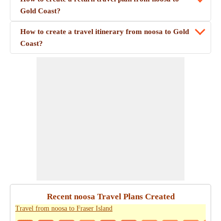
Gold Coast?
How to create a travel itinerary from noosa to Gold
Coast?
Recent noosa Travel Plans Created
Travel from noosa to Fraser Island