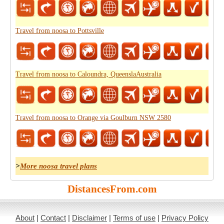
Travel from noosa to Pottsville
Travel from noosa to Caloundra, QueenslaAustralia
Travel from noosa to Orange via Goulburn NSW 2580
>
More noosa travel plans
DistancesFrom.com
About
|
Contact
|
Disclaimer
|
Terms of use
|
Privacy Policy