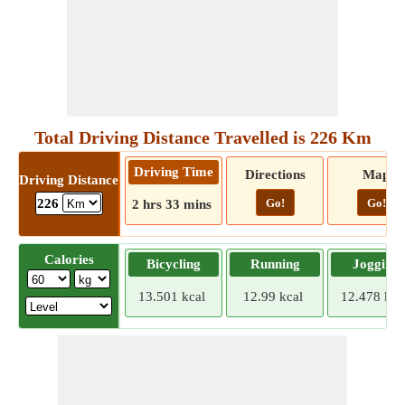
Total Driving Distance Travelled is 226 Km
Driving Time
Directions
Map
Driving Distance
Go!
Go!
226
2 hrs 33 mins
Calories
Bicycling
Running
Jogging
13.501 kcal
12.99 kcal
12.478 kca