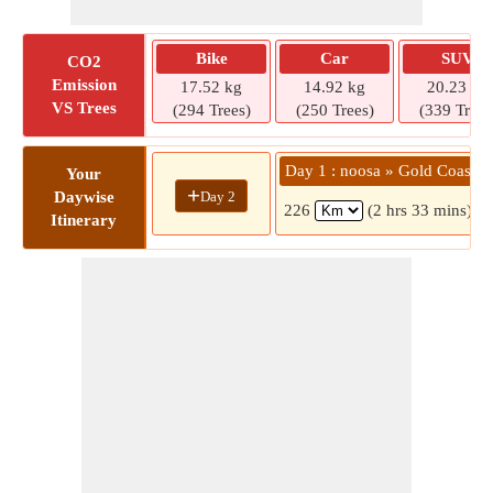
Bike
Car
SUV
CO2
Emission
17.52 kg
14.92 kg
20.23 kg
VS Trees
(294 Trees)
(250 Trees)
(339 Trees
Day 1 : noosa » Gold Coast
Your
+
Day 2
Daywise
226
(2 hrs 33 mins)
Itinerary