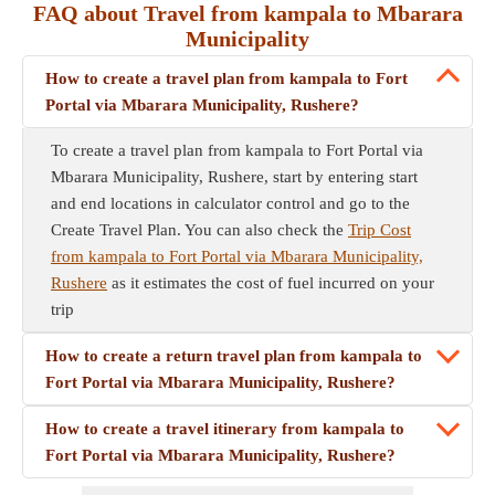
FAQ about Travel from kampala to Mbarara
Municipality
How to create a travel plan from kampala to Fort
Portal via Mbarara Municipality, Rushere?
To create a travel plan from kampala to Fort Portal via
Mbarara Municipality, Rushere, start by entering start
and end locations in calculator control and go to the
Create Travel Plan. You can also check the
Trip Cost
from kampala to Fort Portal via Mbarara Municipality,
Rushere
as it estimates the cost of fuel incurred on your
trip
How to create a return travel plan from kampala to
Fort Portal via Mbarara Municipality, Rushere?
How to create a travel itinerary from kampala to
Fort Portal via Mbarara Municipality, Rushere?