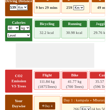
Driving Distance
539
9 hrs 29 mins
259
49 mins
Calories
Bicycling
Running
Jogging
32.2 kcal
30.98 kcal
29.76 kcal
Flight
Bike
Car
CO2
Emission
111.84 kg
41.77 kg
35.57 kg
VS Trees
(1875Trees)
(700 Trees)
(596 Trees
Day 1 : kampala » Mbarara Mu
Your
+
Day 4
Daywise
266
(4 hrs 56 m