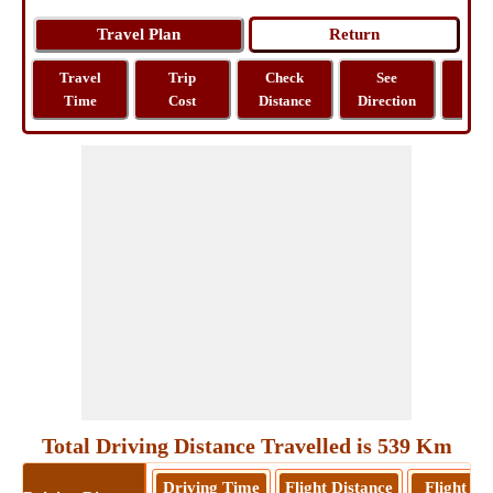
Travel
Trip
Check
See
Sh
Time
Cost
Distance
Direction
M
Total Driving Distance Travelled is 539 Km
Driving Time
Flight Distance
Flight T