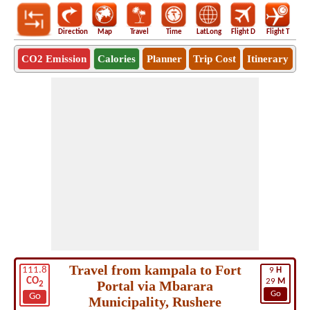
Direction
Map
Travel
Time
LatLong
Flight D
Flight T
Ho
CO2 Emission
Calories
Planner
Trip Cost
Itinerary
Travel from kampala to Fort
111.8
9
H
CO
29
M
Portal via Mbarara
2
Go
Go
Municipality, Rushere