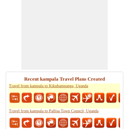
Recent kampala Travel Plans Created
Travel from kampala to Kikubampanga, Uganda
Travel from kampala to Pallisa Town Council, Uganda