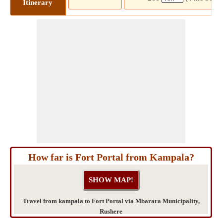
Itinerary
How far is Fort Portal from Kampala?
Travel from kampala to Fort Portal via Mbarara Municipality,
Rushere