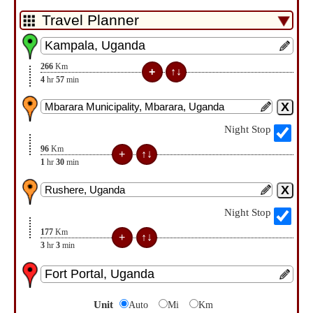
266
Km
4
hr
57
min
Night Stop
96
Km
1
hr
30
min
Night Stop
177
Km
3
hr
3
min
Unit
Auto
Mi
Km