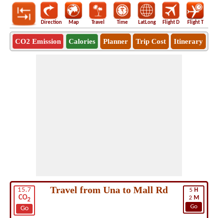
Direction
Map
Travel
Time
LatLong
Flight D
Flight T
Ho
CO2 Emission
Calories
Planner
Trip Cost
Itinerary
Travel from Una to Mall Rd
15.7
5
H
CO
2
M
2
Go
Go