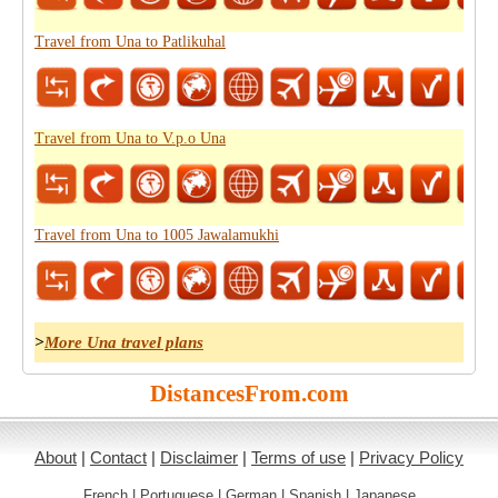
Travel from Una to Patlikuhal
Travel from Una to V.p.o Una
Travel from Una to 1005 Jawalamukhi
>
More Una travel plans
DistancesFrom.com
About
|
Contact
|
Disclaimer
|
Terms of use
|
Privacy Policy
French
|
Portuguese
|
German
|
Spanish
|
Japanese