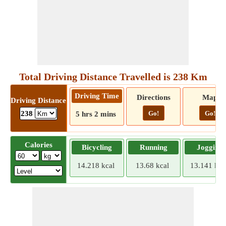
Total Driving Distance Travelled is 238 Km
Driving Time
Directions
Map
Driving Distance
Go!
Go!
238
5 hrs 2 mins
Calories
Bicycling
Running
Jogging
14.218 kcal
13.68 kcal
13.141 kca