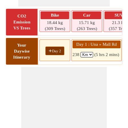
Bike
Car
SUV
CO2
Emission
18.44 kg
15.71 kg
21.3 kg
VS Trees
(309 Trees)
(263 Trees)
(357 Trees
Day 1 : Una » Mall Rd
Your
+
Day 2
Daywise
238
(5 hrs 2 mins)
Itinerary