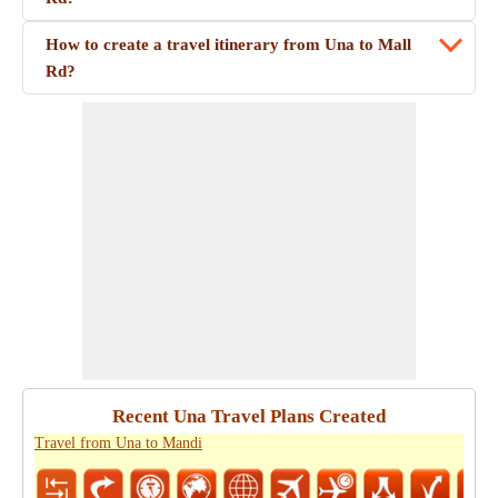
How to create a travel itinerary from Una to Mall
Rd?
Recent Una Travel Plans Created
Travel from Una to Mandi