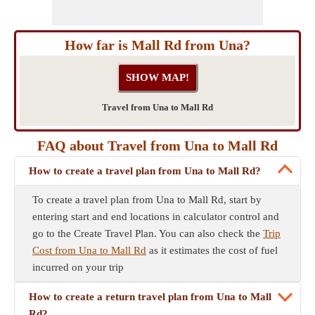
How far is Mall Rd from Una?
Travel from Una to Mall Rd
FAQ about Travel from Una to Mall Rd
How to create a travel plan from Una to Mall Rd?
To create a travel plan from Una to Mall Rd, start by
entering start and end locations in calculator control and
go to the Create Travel Plan. You can also check the
Trip
Cost from Una to Mall Rd
as it estimates the cost of fuel
incurred on your trip
How to create a return travel plan from Una to Mall
Rd?