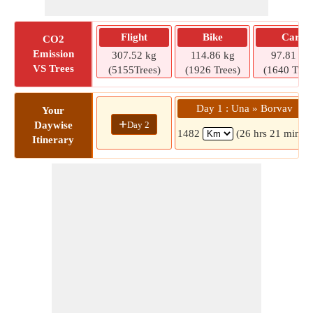
Flight
Bike
Car
CO2
Emission
307.52 kg
114.86 kg
97.81 kg
VS Trees
(5155Trees)
(1926 Trees)
(1640 Tree
Day 1 : Una » Borvav
Your
+
Day 2
Daywise
1482
(26 hrs 21 mins)
Itinerary