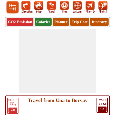
Direction
Map
Travel
Time
LatLong
Flight D
Flight T
Ho
CO2 Emission
Calories
Planner
Trip Cost
Itinerary
Travel from Una to Borvav
307.5
26
H
CO
21
M
2
Go
Go