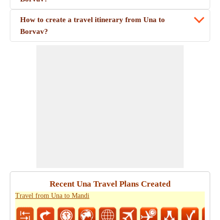
How to create a travel itinerary from Una to
Borvav?
Recent Una Travel Plans Created
Travel from Una to Mandi