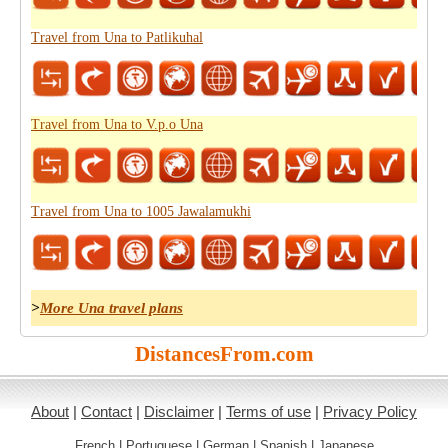
Travel from Una to Patlikuhal
Travel from Una to V.p.o Una
Travel from Una to 1005 Jawalamukhi
>
More Una travel plans
DistancesFrom.com
About
|
Contact
|
Disclaimer
|
Terms of use
|
Privacy Policy
French
|
Portuguese
|
German
|
Spanish
|
Japanese