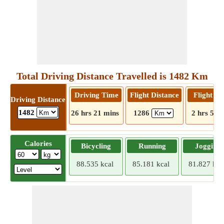
Total Driving Distance Travelled is 1482 Km
Driving Time
Flight Distance
Flight T
Driving Distance
1482
26 hrs 21 mins
1286
2 hrs 5 m
Calories
Bicycling
Running
Jogging
88.535 kcal
85.181 kcal
81.827 kca