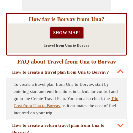
How far is Borvav from Una?
Travel from Una to Borvav
FAQ about Travel from Una to Borvav
How to create a travel plan from Una to Borvav?
To create a travel plan from Una to Borvav, start by
entering start and end locations in calculator control and
go to the Create Travel Plan. You can also check the
Trip
Cost from Una to Borvav
as it estimates the cost of fuel
incurred on your trip
How to create a return travel plan from Una to
Borvav?