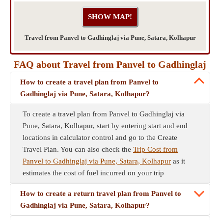
Travel from Panvel to Gadhinglaj via Pune, Satara, Kolhapur
FAQ about Travel from Panvel to Gadhinglaj
How to create a travel plan from Panvel to
Gadhinglaj via Pune, Satara, Kolhapur?
To create a travel plan from Panvel to Gadhinglaj via
Pune, Satara, Kolhapur, start by entering start and end
locations in calculator control and go to the Create
Travel Plan. You can also check the
Trip Cost from
Panvel to Gadhinglaj via Pune, Satara, Kolhapur
as it
estimates the cost of fuel incurred on your trip
How to create a return travel plan from Panvel to
Gadhinglaj via Pune, Satara, Kolhapur?