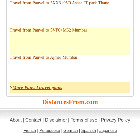
Travel from Panvel to 5XX3+9V9 Ashar IT park Thane
Travel from Panvel to 5VF6+M62 Mumbai
Travel from Panvel to Ajmer Mumbai
>
More Panvel travel plans
DistancesFrom.com
About
|
Contact
|
Disclaimer
|
Terms of use
|
Privacy Policy
French
|
Portuguese
|
German
|
Spanish
|
Japanese