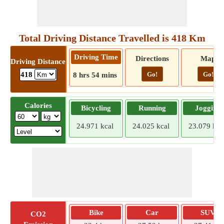
Total Driving Distance Travelled is 418 Km
Driving Time
Directions
Map
Driving Distance
Go!
Go!
418
8 hrs 54 mins
Calories
Bicycling
Running
Jogging
24.971 kcal
24.025 kcal
23.079 kca
Bike
Car
SUV
CO2