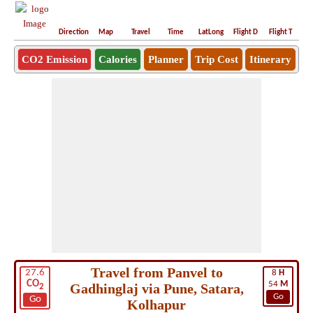
Direction
Map
Travel
Time
LatLong
Flight D
Flight T
Ho
CO2 Emission
Calories
Planner
Trip Cost
Itinerary
Travel from Panvel to
27.6
8
H
CO
54
M
Gadhinglaj via Pune, Satara,
2
Go
Go
Kolhapur