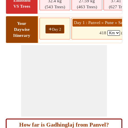
Emission
32.4 kg
27.59 kg
37.41 kg
VS Trees
(543 Trees)
(463 Trees)
(627 Trees
Day 1 : Panvel » Pune » Sata
Your
+
Day 2
Daywise
418
(8 
Itinerary
How far is Gadhinglaj from Panvel?