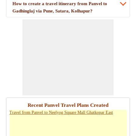
How to create a travel itinerary from Panvel to
Gadhinglaj via Pune, Satara, Kolhapur?
Recent Panvel Travel Plans Created
Travel from Panvel to Neelyog Square Mall Ghatkopar East