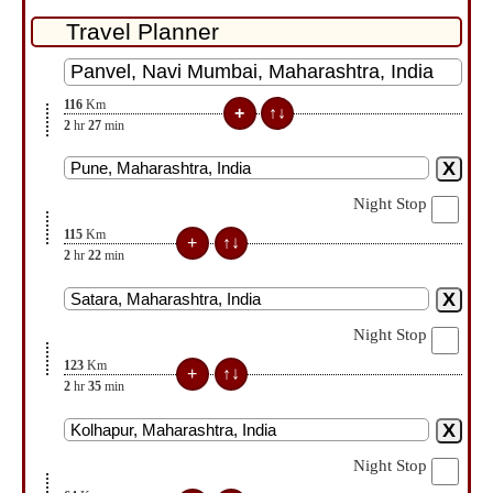
116
Km
2
hr
27
min
Night Stop
115
Km
2
hr
22
min
Night Stop
123
Km
2
hr
35
min
Night Stop