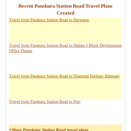
Recent Panskura Station Road Travel Plans
Created
Travel from Panskura Station Road to Durgapur
Travel from Panskura Station Road to Daspur I Block Development
Office Daspur
Travel from Panskura Station Road to Diamond Harbour Hatuganj
Travel from Panskura Station Road to Puri
>
More Panskura Station Road travel plans