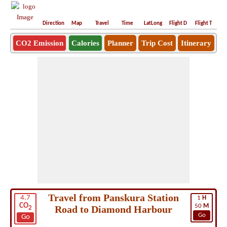
Direction
Map
Travel
Time
LatLong
Flight D
Flight T
Ho
CO2 Emission
Calories
Planner
Trip Cost
Itinerary
Travel from Panskura Station
4.7
1
H
CO
50
M
Road to Diamond Harbour
2
Go
Go