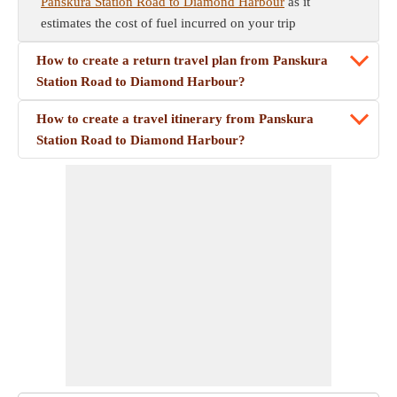
Panskura Station Road to Diamond Harbour
as it
estimates the cost of fuel incurred on your trip
How to create a return travel plan from Panskura
Station Road to Diamond Harbour?
How to create a travel itinerary from Panskura
Station Road to Diamond Harbour?