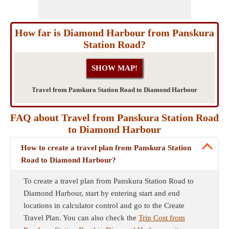
How far is Diamond Harbour from Panskura
Station Road?
Travel from Panskura Station Road to Diamond Harbour
FAQ about Travel from Panskura Station Road
to Diamond Harbour
How to create a travel plan from Panskura Station
Road to Diamond Harbour?
To create a travel plan from Panskura Station Road to
Diamond Harbour, start by entering start and end
locations in calculator control and go to the Create
Travel Plan. You can also check the
Trip Cost from