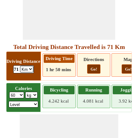
Total Driving Distance Travelled is 71 Km
Driving Time
Directions
Map
Driving Distance
Go!
Go!
71
1 hr 50 mins
Calories
Bicycling
Running
Jogging
4.242 kcal
4.081 kcal
3.92 kcal