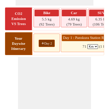
Bike
Car
SUV
CO2
Emission
5.5 kg
4.69 kg
6.35 kg
VS Trees
(92 Trees)
(79 Trees)
(106 Trees
Day 1 : Panskura Station Ro
Your
+
Day 2
Daywise
71
(1 hr 
Itinerary