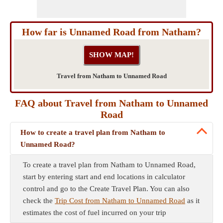
How far is Unnamed Road from Natham?
Travel from Natham to Unnamed Road
FAQ about Travel from Natham to Unnamed
Road
How to create a travel plan from Natham to
Unnamed Road?
To create a travel plan from Natham to Unnamed Road,
start by entering start and end locations in calculator
control and go to the Create Travel Plan. You can also
check the
Trip Cost from Natham to Unnamed Road
as it
estimates the cost of fuel incurred on your trip