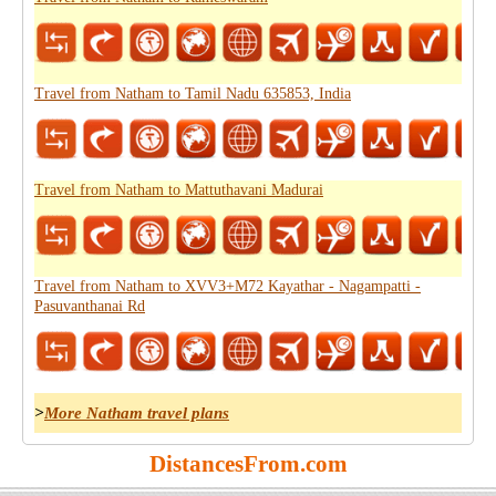
Travel from Natham to Tamil Nadu 635853, India
Travel from Natham to Mattuthavani Madurai
Travel from Natham to XVV3+M72 Kayathar - Nagampatti -
Pasuvanthanai Rd
>
More Natham travel plans
DistancesFrom.com