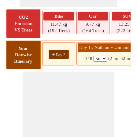
Bike
Car
SUV
CO2
Emission
11.47 kg
9.77 kg
13.25 kg
VS Trees
(192 Trees)
(164 Trees)
(222 Trees
Day 1 : Natham » Unnamed 
Your
+
Day 2
Daywise
148
(2 hrs 52 mins
Itinerary