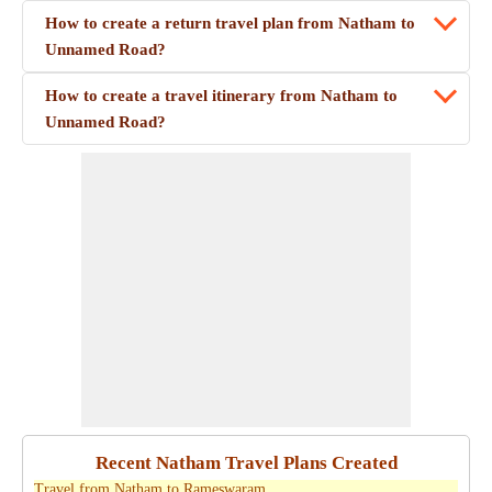
How to create a return travel plan from Natham to
Unnamed Road?
How to create a travel itinerary from Natham to
Unnamed Road?
Recent Natham Travel Plans Created
Travel from Natham to Rameswaram