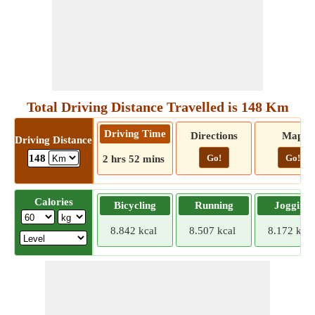
Total Driving Distance Travelled is 148 Km
Driving Time
Directions
Map
Driving Distance
Go!
Go!
148
2 hrs 52 mins
Calories
Bicycling
Running
Jogging
8.842 kcal
8.507 kcal
8.172 kcal