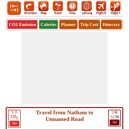
Direction
Map
Travel
Time
LatLong
Flight D
Flight T
Ho
CO2 Emission
Calories
Planner
Trip Cost
Itinerary
Travel from Natham to
9.8
2
H
CO
52
M
Unnamed Road
2
Go
Go