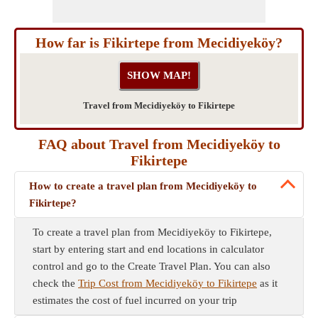
How far is Fikirtepe from Mecidiyeköy?
Travel from Mecidiyeköy to Fikirtepe
FAQ about Travel from Mecidiyeköy to
Fikirtepe
How to create a travel plan from Mecidiyeköy to
Fikirtepe?
To create a travel plan from Mecidiyeköy to Fikirtepe,
start by entering start and end locations in calculator
control and go to the Create Travel Plan. You can also
check the
Trip Cost from Mecidiyeköy to Fikirtepe
as it
estimates the cost of fuel incurred on your trip