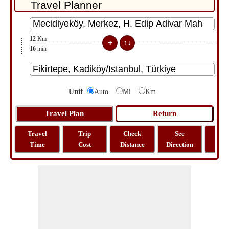
12
Km
16
min
Unit
Auto
Mi
Km
Travel
Trip
Check
See
Sh
Time
Cost
Distance
Direction
M