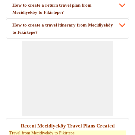
How to create a return travel plan from
Mecidiyeköy to Fikirtepe?
How to create a travel itinerary from Mecidiyeköy
to Fikirtepe?
Recent Mecidiyeköy Travel Plans Created
Travel from Mecidiyeköy to Fikirtepe