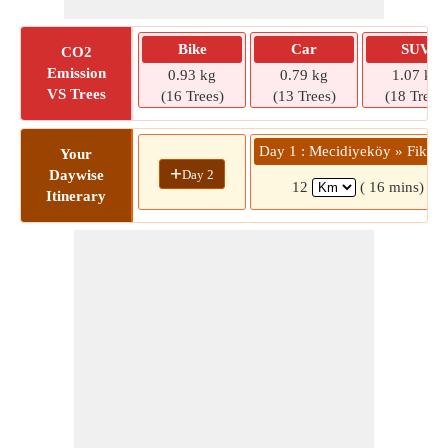
Bike
Car
SUV
CO2
Emission
0.93 kg
0.79 kg
1.07 kg
VS Trees
(16 Trees)
(13 Trees)
(18 Trees)
Day 1 : Mecidiyeköy » Fikirt
Your
+
Day 2
Daywise
12
( 16 mins)
Itinerary