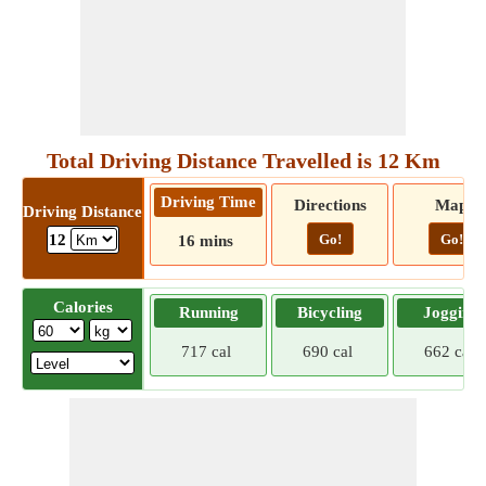
Total Driving Distance Travelled is 12 Km
Driving Time
Directions
Map
Driving Distance
Go!
Go!
12
16 mins
Calories
Running
Bicycling
Jogging
717 cal
690 cal
662 cal