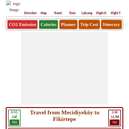
Direction
Map
Travel
Time
LatLong
Flight D
Flight T
Ho
CO2 Emission
Calories
Planner
Trip Cost
Itinerary
Travel from Mecidiyeköy to
690
0
H
cal
16
M
Fikirtepe
Go
Go