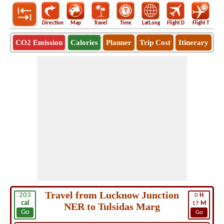
Direction
Map
Travel
Time
LatLong
Flight D
Flight T
Ho
CO2 Emission
Calories
Planner
Trip Cost
Itinerary
Travel from Lucknow Junction
203
0
H
cal
17
M
NER to Tulsidas Marg
Go
Go