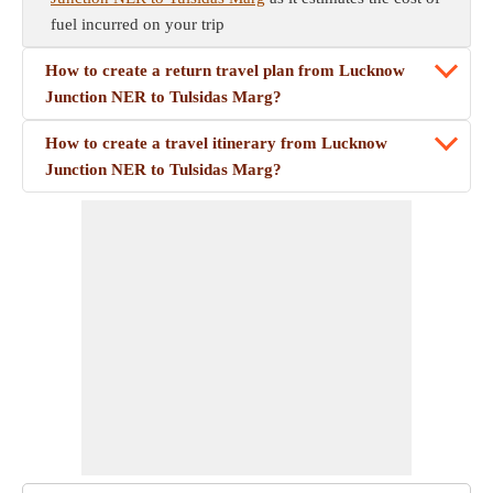
fuel incurred on your trip
How to create a return travel plan from Lucknow
Junction NER to Tulsidas Marg?
How to create a travel itinerary from Lucknow
Junction NER to Tulsidas Marg?