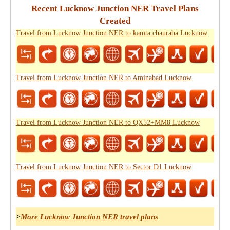
Recent Lucknow Junction NER Travel Plans
Created
Travel from Lucknow Junction NER to kamta chauraha Lucknow
Travel from Lucknow Junction NER to Aminabad Lucknow
Travel from Lucknow Junction NER to QX52+MM8 Lucknow
Travel from Lucknow Junction NER to Sector D1 Lucknow
>
More Lucknow Junction NER travel plans