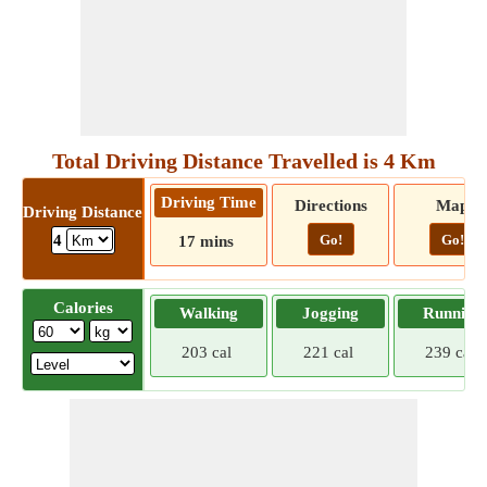
Total Driving Distance Travelled is 4 Km
Driving Time
Directions
Map
Driving Distance
Go!
Go!
4
17 mins
Calories
Walking
Jogging
Running
203 cal
221 cal
239 cal