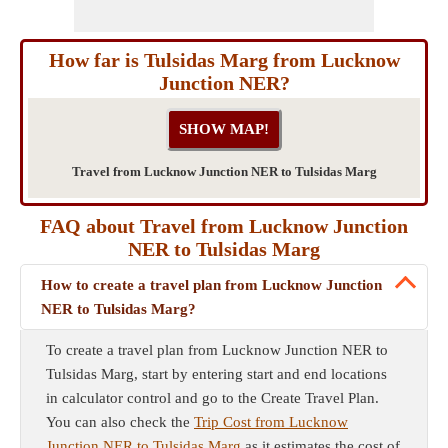
How far is Tulsidas Marg from Lucknow
Junction NER?
Travel from Lucknow Junction NER to Tulsidas Marg
FAQ about Travel from Lucknow Junction
NER to Tulsidas Marg
How to create a travel plan from Lucknow Junction
NER to Tulsidas Marg?
To create a travel plan from Lucknow Junction NER to
Tulsidas Marg, start by entering start and end locations
in calculator control and go to the Create Travel Plan.
You can also check the
Trip Cost from Lucknow
Junction NER to Tulsidas Marg
as it estimates the cost of